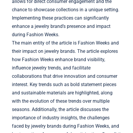
allows for direct consumer engagement and the
chance to showcase collections in a unique setting.
Implementing these practices can significantly
enhance a jewelry brand’s presence and impact
during Fashion Weeks.
The main entity of the article is Fashion Weeks and
their impact on jewelry brands. The article explores
how Fashion Weeks enhance brand visibility,
influence jewelry trends, and facilitate
collaborations that drive innovation and consumer
interest. Key trends such as bold statement pieces
and sustainable materials are highlighted, along
with the evolution of these trends over multiple
seasons. Additionally, the article discusses the
importance of industry insights, the challenges
faced by jewelry brands during Fashion Weeks, and