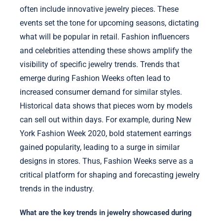
often include innovative jewelry pieces. These
events set the tone for upcoming seasons, dictating
what will be popular in retail. Fashion influencers
and celebrities attending these shows amplify the
visibility of specific jewelry trends. Trends that
emerge during Fashion Weeks often lead to
increased consumer demand for similar styles.
Historical data shows that pieces worn by models
can sell out within days. For example, during New
York Fashion Week 2020, bold statement earrings
gained popularity, leading to a surge in similar
designs in stores. Thus, Fashion Weeks serve as a
critical platform for shaping and forecasting jewelry
trends in the industry.
What are the key trends in jewelry showcased during