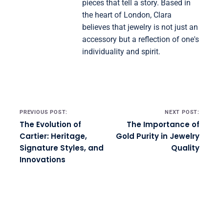
pieces that tell a story. Based in
the heart of London, Clara
believes that jewelry is not just an
accessory but a reflection of one's
individuality and spirit.
Post navigation
PREVIOUS POST:
NEXT POST:
The Evolution of
The Importance of
Cartier: Heritage,
Gold Purity in Jewelry
Signature Styles, and
Quality
Innovations