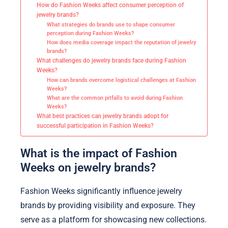
How do Fashion Weeks affect consumer perception of
jewelry brands?
What strategies do brands use to shape consumer
perception during Fashion Weeks?
How does media coverage impact the reputation of jewelry
brands?
What challenges do jewelry brands face during Fashion
Weeks?
How can brands overcome logistical challenges at Fashion
Weeks?
What are the common pitfalls to avoid during Fashion
Weeks?
What best practices can jewelry brands adopt for
successful participation in Fashion Weeks?
What is the impact of Fashion
Weeks on jewelry brands?
Fashion Weeks significantly influence jewelry
brands by providing visibility and exposure. They
serve as a platform for showcasing new collections.