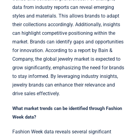
data from industry reports can reveal emerging
styles and materials. This allows brands to adapt
their collections accordingly. Additionally, insights
can highlight competitive positioning within the
market. Brands can identify gaps and opportunities
for innovation. According to a report by Bain &
Company, the global jewelry market is expected to
grow significantly, emphasizing the need for brands
to stay informed. By leveraging industry insights,
jewelry brands can enhance their relevance and
drive sales effectively.
What market trends can be identified through Fashion
Week data?
Fashion Week data reveals several significant