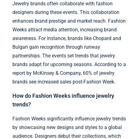
Jewelry brands often collaborate with fashion
designers during these events. This collaboration
enhances brand prestige and market reach. Fashion
Weeks attract media attention, increasing brand
awareness. For instance, brands like Chopard and
Bulgari gain recognition through runway
partnerships. The events set trends that jewelry
brands adapt for upcoming seasons. According to a
report by McKinsey & Company, 60% of jewelry
brands see increased sales post-Fashion Week.
How do Fashion Weeks influence jewelry
trends?
Fashion Weeks significantly influence jewelry trends
by showcasing new designs and styles to a global
audience. Designers debut their collections, which