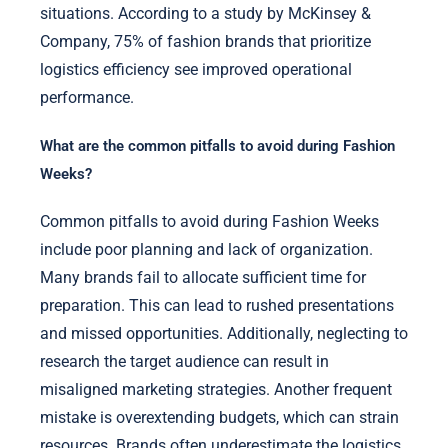
situations. According to a study by McKinsey &
Company, 75% of fashion brands that prioritize
logistics efficiency see improved operational
performance.
What are the common pitfalls to avoid during Fashion
Weeks?
Common pitfalls to avoid during Fashion Weeks
include poor planning and lack of organization.
Many brands fail to allocate sufficient time for
preparation. This can lead to rushed presentations
and missed opportunities. Additionally, neglecting to
research the target audience can result in
misaligned marketing strategies. Another frequent
mistake is overextending budgets, which can strain
resources. Brands often underestimate the logistics