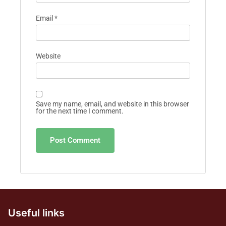
Email
*
Website
Save my name, email, and website in this browser
for the next time I comment.
Useful links