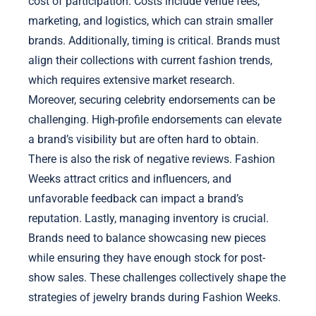
cost of participation. Costs include venue fees,
marketing, and logistics, which can strain smaller
brands. Additionally, timing is critical. Brands must
align their collections with current fashion trends,
which requires extensive market research.
Moreover, securing celebrity endorsements can be
challenging. High-profile endorsements can elevate
a brand’s visibility but are often hard to obtain.
There is also the risk of negative reviews. Fashion
Weeks attract critics and influencers, and
unfavorable feedback can impact a brand’s
reputation. Lastly, managing inventory is crucial.
Brands need to balance showcasing new pieces
while ensuring they have enough stock for post-
show sales. These challenges collectively shape the
strategies of jewelry brands during Fashion Weeks.