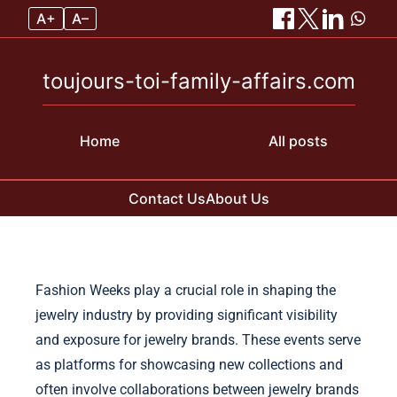
A+
A–
toujours-toi-family-affairs.com
Home
All posts
Contact Us
About Us
Skip to content
Fashion Weeks play a crucial role in shaping the
jewelry industry by providing significant visibility
and exposure for jewelry brands. These events serve
as platforms for showcasing new collections and
often involve collaborations between jewelry brands