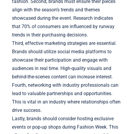
fashion. Second, brands must ensure their pieces
align with the season’s trends and themes
showcased during the event. Research indicates
that 70% of consumers are influenced by runway
trends in their purchasing decisions.
Third, effective marketing strategies are essential.
Brands should utilize social media platforms to
showcase their participation and engage with
audiences in real time. High-quality visuals and
behind-the-scenes content can increase interest.
Fourth, networking with industry professionals can
lead to valuable partnerships and opportunities.
This is vital in an industry where relationships often
drive success.
Lastly, brands should consider hosting exclusive
events or pop-up shops during Fashion Week. This