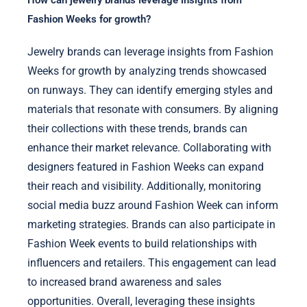
How can jewelry brands leverage insights from
Fashion Weeks for growth?
Jewelry brands can leverage insights from Fashion
Weeks for growth by analyzing trends showcased
on runways. They can identify emerging styles and
materials that resonate with consumers. By aligning
their collections with these trends, brands can
enhance their market relevance. Collaborating with
designers featured in Fashion Weeks can expand
their reach and visibility. Additionally, monitoring
social media buzz around Fashion Week can inform
marketing strategies. Brands can also participate in
Fashion Week events to build relationships with
influencers and retailers. This engagement can lead
to increased brand awareness and sales
opportunities. Overall, leveraging these insights