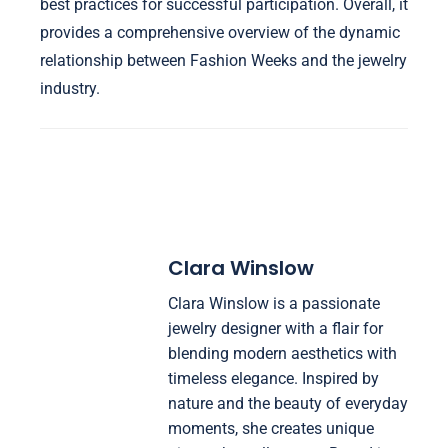
best practices for successful participation. Overall, it
provides a comprehensive overview of the dynamic
relationship between Fashion Weeks and the jewelry
industry.
Clara Winslow
Clara Winslow is a passionate
jewelry designer with a flair for
blending modern aesthetics with
timeless elegance. Inspired by
nature and the beauty of everyday
moments, she creates unique