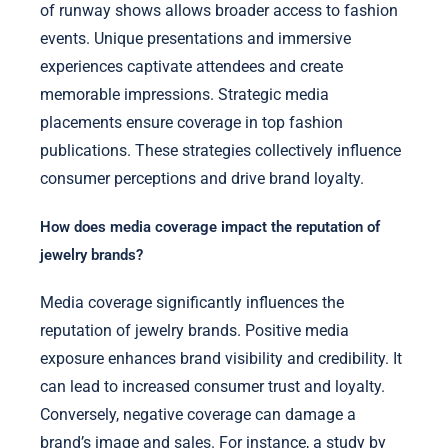
of runway shows allows broader access to fashion
events. Unique presentations and immersive
experiences captivate attendees and create
memorable impressions. Strategic media
placements ensure coverage in top fashion
publications. These strategies collectively influence
consumer perceptions and drive brand loyalty.
How does media coverage impact the reputation of
jewelry brands?
Media coverage significantly influences the
reputation of jewelry brands. Positive media
exposure enhances brand visibility and credibility. It
can lead to increased consumer trust and loyalty.
Conversely, negative coverage can damage a
brand’s image and sales. For instance, a study by