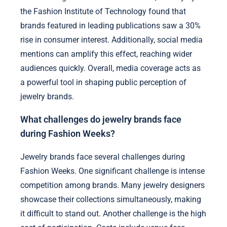
the Fashion Institute of Technology found that
brands featured in leading publications saw a 30%
rise in consumer interest. Additionally, social media
mentions can amplify this effect, reaching wider
audiences quickly. Overall, media coverage acts as
a powerful tool in shaping public perception of
jewelry brands.
What challenges do jewelry brands face
during Fashion Weeks?
Jewelry brands face several challenges during
Fashion Weeks. One significant challenge is intense
competition among brands. Many jewelry designers
showcase their collections simultaneously, making
it difficult to stand out. Another challenge is the high