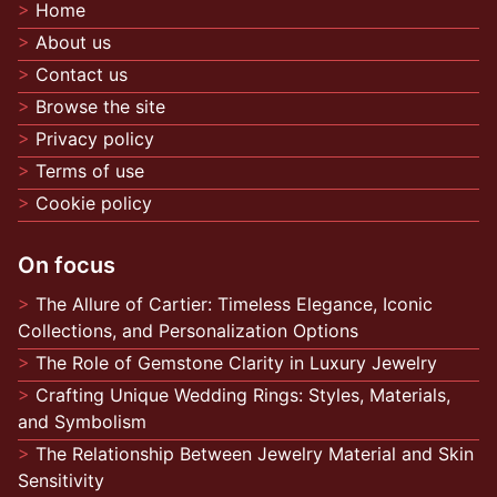
Home
About us
Contact us
Browse the site
Privacy policy
Terms of use
Cookie policy
On focus
The Allure of Cartier: Timeless Elegance, Iconic
Collections, and Personalization Options
The Role of Gemstone Clarity in Luxury Jewelry
Crafting Unique Wedding Rings: Styles, Materials,
and Symbolism
The Relationship Between Jewelry Material and Skin
Sensitivity