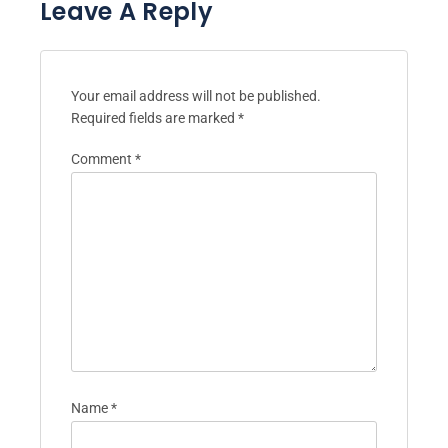
Leave A Reply
Your email address will not be published.
Required fields are marked
*
Comment
*
Name
*