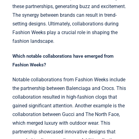
these partnerships, generating buzz and excitement.
The synergy between brands can result in trend-
setting designs. Ultimately, collaborations during
Fashion Weeks play a crucial role in shaping the
fashion landscape.
Which notable collaborations have emerged from
Fashion Weeks?
Notable collaborations from Fashion Weeks include
the partnership between Balenciaga and Crocs. This
collaboration resulted in high-fashion clogs that
gained significant attention. Another example is the
collaboration between Gucci and The North Face,
which merged luxury with outdoor wear. This
partnership showcased innovative designs that