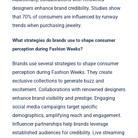
designers enhance brand credibility. Studies show
that 70% of consumers are influenced by runway
trends when purchasing jewelry.
What strategies do brands use to shape consumer
perception during Fashion Weeks?
Brands use several strategies to shape consumer
perception during Fashion Weeks. They create
exclusive collections to generate buzz and
excitement. Collaborations with renowned designers
enhance brand visibility and prestige. Engaging
social media campaigns target specific
demographics, amplifying reach and engagement.
Influencer partnerships help brands leverage
established audiences for credibility. Live streaming