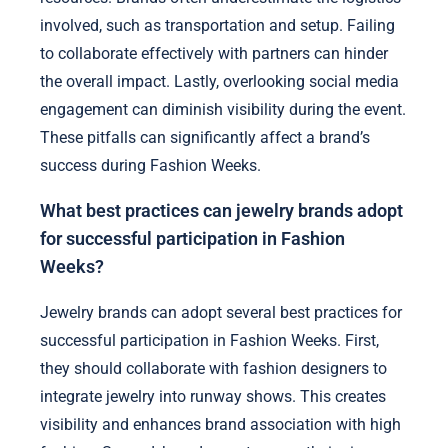
involved, such as transportation and setup. Failing
to collaborate effectively with partners can hinder
the overall impact. Lastly, overlooking social media
engagement can diminish visibility during the event.
These pitfalls can significantly affect a brand’s
success during Fashion Weeks.
What best practices can jewelry brands adopt
for successful participation in Fashion
Weeks?
Jewelry brands can adopt several best practices for
successful participation in Fashion Weeks. First,
they should collaborate with fashion designers to
integrate jewelry into runway shows. This creates
visibility and enhances brand association with high