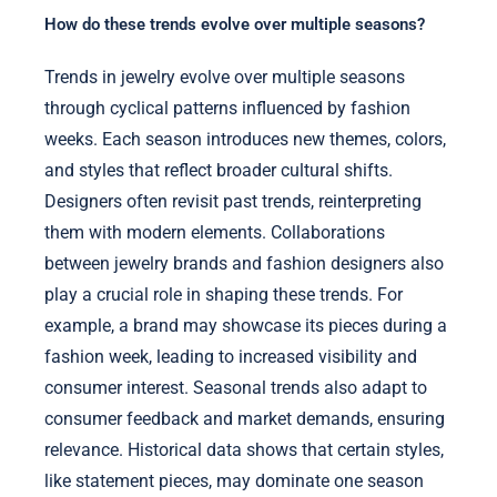
How do these trends evolve over multiple seasons?
Trends in jewelry evolve over multiple seasons
through cyclical patterns influenced by fashion
weeks. Each season introduces new themes, colors,
and styles that reflect broader cultural shifts.
Designers often revisit past trends, reinterpreting
them with modern elements. Collaborations
between jewelry brands and fashion designers also
play a crucial role in shaping these trends. For
example, a brand may showcase its pieces during a
fashion week, leading to increased visibility and
consumer interest. Seasonal trends also adapt to
consumer feedback and market demands, ensuring
relevance. Historical data shows that certain styles,
like statement pieces, may dominate one season