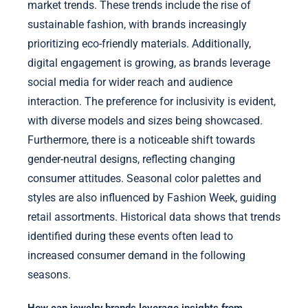
market trends. These trends include the rise of
sustainable fashion, with brands increasingly
prioritizing eco-friendly materials. Additionally,
digital engagement is growing, as brands leverage
social media for wider reach and audience
interaction. The preference for inclusivity is evident,
with diverse models and sizes being showcased.
Furthermore, there is a noticeable shift towards
gender-neutral designs, reflecting changing
consumer attitudes. Seasonal color palettes and
styles are also influenced by Fashion Week, guiding
retail assortments. Historical data shows that trends
identified during these events often lead to
increased consumer demand in the following
seasons.