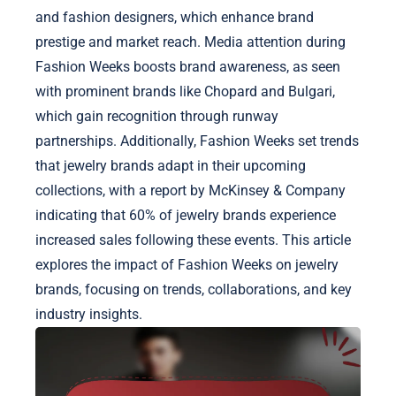
and fashion designers, which enhance brand
prestige and market reach. Media attention during
Fashion Weeks boosts brand awareness, as seen
with prominent brands like Chopard and Bulgari,
which gain recognition through runway
partnerships. Additionally, Fashion Weeks set trends
that jewelry brands adapt in their upcoming
collections, with a report by McKinsey & Company
indicating that 60% of jewelry brands experience
increased sales following these events. This article
explores the impact of Fashion Weeks on jewelry
brands, focusing on trends, collaborations, and key
industry insights.