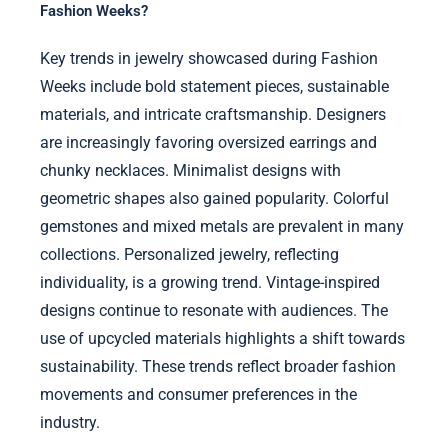
Fashion Weeks?
Key trends in jewelry showcased during Fashion
Weeks include bold statement pieces, sustainable
materials, and intricate craftsmanship. Designers
are increasingly favoring oversized earrings and
chunky necklaces. Minimalist designs with
geometric shapes also gained popularity. Colorful
gemstones and mixed metals are prevalent in many
collections. Personalized jewelry, reflecting
individuality, is a growing trend. Vintage-inspired
designs continue to resonate with audiences. The
use of upcycled materials highlights a shift towards
sustainability. These trends reflect broader fashion
movements and consumer preferences in the
industry.