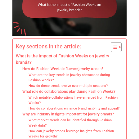
Key sections in the article:
What is the impact of Fashion Weeks on jewelry
brands?
How do Fashion Weeks influence jewelry trends?
What are the key trends in jewelry showcased during
Fashion Weeks?
How do these trends evolve over multiple seasons?
What role do collaborations play during Fashion Weeks?
Which notable collaborations have emerged from Fashion
Weeks?
How do collaborations enhance brand visibility and appeal?
Why are industry insights important for jewelry brands?
What market trends can be identified through Fashion
Week data?
How can jewelry brands leverage insights from Fashion
Weeks for growth?