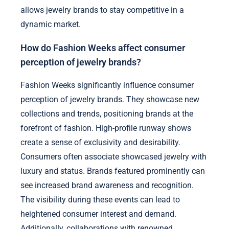
allows jewelry brands to stay competitive in a
dynamic market.
How do Fashion Weeks affect consumer
perception of jewelry brands?
Fashion Weeks significantly influence consumer
perception of jewelry brands. They showcase new
collections and trends, positioning brands at the
forefront of fashion. High-profile runway shows
create a sense of exclusivity and desirability.
Consumers often associate showcased jewelry with
luxury and status. Brands featured prominently can
see increased brand awareness and recognition.
The visibility during these events can lead to
heightened consumer interest and demand.
Additionally, collaborations with renowned