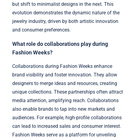
but shift to minimalist designs in the next. This
evolution demonstrates the dynamic nature of the
jewelry industry, driven by both artistic innovation
and consumer preferences.
What role do collaborations play during
Fashion Weeks?
Collaborations during Fashion Weeks enhance
brand visibility and foster innovation. They allow
designers to merge ideas and resources, creating
unique collections. These partnerships often attract
media attention, amplifying reach. Collaborations
also enable brands to tap into new markets and
audiences. For example, high-profile collaborations
can lead to increased sales and consumer interest.
Fashion Weeks serve as a platform for unveiling