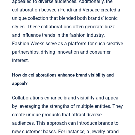
appealed to diverse audiences. Additionally, the
collaboration between Fendi and Versace created a
unique collection that blended both brands’ iconic
styles. These collaborations often generate buzz
and influence trends in the fashion industry.
Fashion Weeks serve as a platform for such creative
partnerships, driving innovation and consumer
interest.
How do collaborations enhance brand visibility and
appeal?
Collaborations enhance brand visibility and appeal
by leveraging the strengths of multiple entities. They
create unique products that attract diverse
audiences. This approach can introduce brands to
new customer bases. For instance, a jewelry brand