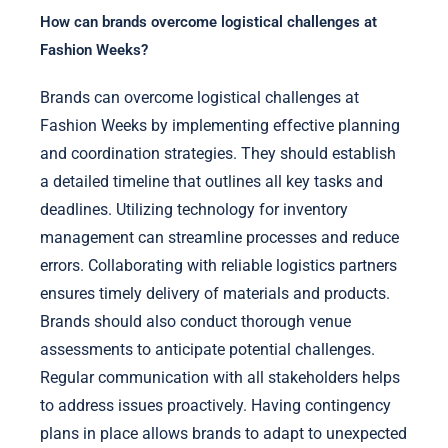
How can brands overcome logistical challenges at
Fashion Weeks?
Brands can overcome logistical challenges at
Fashion Weeks by implementing effective planning
and coordination strategies. They should establish
a detailed timeline that outlines all key tasks and
deadlines. Utilizing technology for inventory
management can streamline processes and reduce
errors. Collaborating with reliable logistics partners
ensures timely delivery of materials and products.
Brands should also conduct thorough venue
assessments to anticipate potential challenges.
Regular communication with all stakeholders helps
to address issues proactively. Having contingency
plans in place allows brands to adapt to unexpected