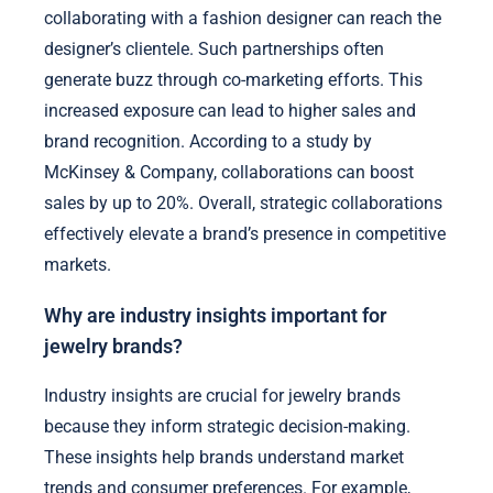
collaborating with a fashion designer can reach the
designer’s clientele. Such partnerships often
generate buzz through co-marketing efforts. This
increased exposure can lead to higher sales and
brand recognition. According to a study by
McKinsey & Company, collaborations can boost
sales by up to 20%. Overall, strategic collaborations
effectively elevate a brand’s presence in competitive
markets.
Why are industry insights important for
jewelry brands?
Industry insights are crucial for jewelry brands
because they inform strategic decision-making.
These insights help brands understand market
trends and consumer preferences. For example,