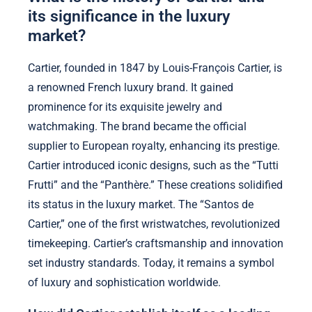
its significance in the luxury
market?
Cartier, founded in 1847 by Louis-François Cartier, is
a renowned French luxury brand. It gained
prominence for its exquisite jewelry and
watchmaking. The brand became the official
supplier to European royalty, enhancing its prestige.
Cartier introduced iconic designs, such as the “Tutti
Frutti” and the “Panthère.” These creations solidified
its status in the luxury market. The “Santos de
Cartier,” one of the first wristwatches, revolutionized
timekeeping. Cartier’s craftsmanship and innovation
set industry standards. Today, it remains a symbol
of luxury and sophistication worldwide.