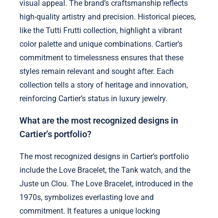
visual appeal. The brand’s craftsmanship reflects
high-quality artistry and precision. Historical pieces,
like the Tutti Frutti collection, highlight a vibrant
color palette and unique combinations. Cartier’s
commitment to timelessness ensures that these
styles remain relevant and sought after. Each
collection tells a story of heritage and innovation,
reinforcing Cartier’s status in luxury jewelry.
What are the most recognized designs in
Cartier’s portfolio?
The most recognized designs in Cartier’s portfolio
include the Love Bracelet, the Tank watch, and the
Juste un Clou. The Love Bracelet, introduced in the
1970s, symbolizes everlasting love and
commitment. It features a unique locking