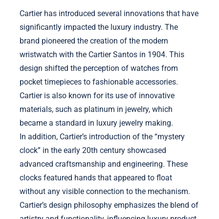
Cartier has introduced several innovations that have
significantly impacted the luxury industry. The
brand pioneered the creation of the modern
wristwatch with the Cartier Santos in 1904. This
design shifted the perception of watches from
pocket timepieces to fashionable accessories.
Cartier is also known for its use of innovative
materials, such as platinum in jewelry, which
became a standard in luxury jewelry making.
In addition, Cartier’s introduction of the “mystery
clock” in the early 20th century showcased
advanced craftsmanship and engineering. These
clocks featured hands that appeared to float
without any visible connection to the mechanism.
Cartier’s design philosophy emphasizes the blend of
artistry and functionality, influencing luxury product