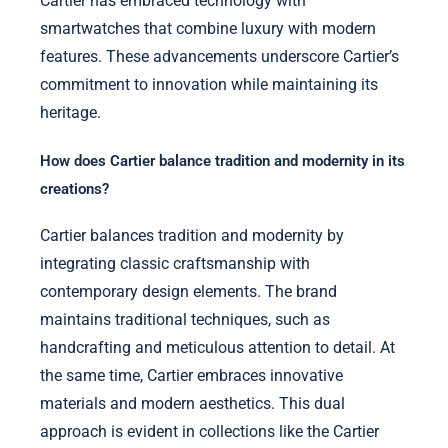
Cartier has embraced technology with
smartwatches that combine luxury with modern
features. These advancements underscore Cartier’s
commitment to innovation while maintaining its
heritage.
How does Cartier balance tradition and modernity in its
creations?
Cartier balances tradition and modernity by
integrating classic craftsmanship with
contemporary design elements. The brand
maintains traditional techniques, such as
handcrafting and meticulous attention to detail. At
the same time, Cartier embraces innovative
materials and modern aesthetics. This dual
approach is evident in collections like the Cartier