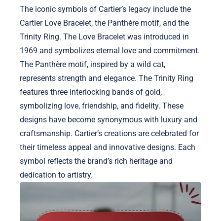
The iconic symbols of Cartier’s legacy include the
Cartier Love Bracelet, the Panthère motif, and the
Trinity Ring. The Love Bracelet was introduced in
1969 and symbolizes eternal love and commitment.
The Panthère motif, inspired by a wild cat,
represents strength and elegance. The Trinity Ring
features three interlocking bands of gold,
symbolizing love, friendship, and fidelity. These
designs have become synonymous with luxury and
craftsmanship. Cartier’s creations are celebrated for
their timeless appeal and innovative designs. Each
symbol reflects the brand’s rich heritage and
dedication to artistry.