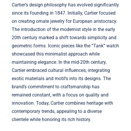
Cartier’s design philosophy has evolved significantly
since its founding in 1847. Initially, Cartier focused
on creating ornate jewelry for European aristocracy.
The introduction of the modernist style in the early
20th century marked a shift towards simplicity and
geometric forms. Iconic pieces like the “Tank” watch
showcased this minimalist approach while
maintaining elegance. In the mid-20th century,
Cartier embraced cultural influences, integrating
exotic materials and motifs into its designs. The
brand’s commitment to craftsmanship has
remained constant, with a focus on quality and
innovation. Today, Cartier combines heritage with
contemporary trends, appealing to a diverse
clientele while honoring its rich history.