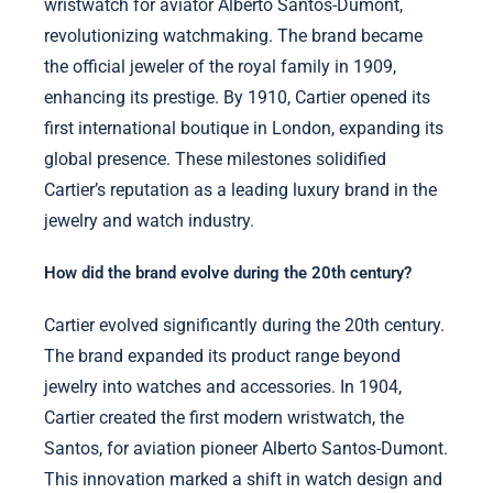
wristwatch for aviator Alberto Santos-Dumont,
revolutionizing watchmaking. The brand became
the official jeweler of the royal family in 1909,
enhancing its prestige. By 1910, Cartier opened its
first international boutique in London, expanding its
global presence. These milestones solidified
Cartier’s reputation as a leading luxury brand in the
jewelry and watch industry.
How did the brand evolve during the 20th century?
Cartier evolved significantly during the 20th century.
The brand expanded its product range beyond
jewelry into watches and accessories. In 1904,
Cartier created the first modern wristwatch, the
Santos, for aviation pioneer Alberto Santos-Dumont.
This innovation marked a shift in watch design and