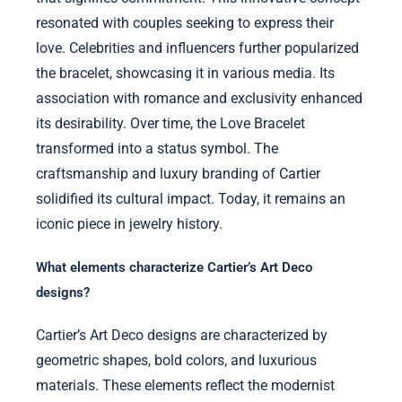
resonated with couples seeking to express their
love. Celebrities and influencers further popularized
the bracelet, showcasing it in various media. Its
association with romance and exclusivity enhanced
its desirability. Over time, the Love Bracelet
transformed into a status symbol. The
craftsmanship and luxury branding of Cartier
solidified its cultural impact. Today, it remains an
iconic piece in jewelry history.
What elements characterize Cartier’s Art Deco
designs?
Cartier’s Art Deco designs are characterized by
geometric shapes, bold colors, and luxurious
materials. These elements reflect the modernist