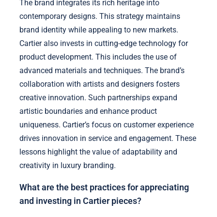
The brand integrates its rich heritage into
contemporary designs. This strategy maintains
brand identity while appealing to new markets.
Cartier also invests in cutting-edge technology for
product development. This includes the use of
advanced materials and techniques. The brand’s
collaboration with artists and designers fosters
creative innovation. Such partnerships expand
artistic boundaries and enhance product
uniqueness. Cartier’s focus on customer experience
drives innovation in service and engagement. These
lessons highlight the value of adaptability and
creativity in luxury branding.
What are the best practices for appreciating
and investing in Cartier pieces?