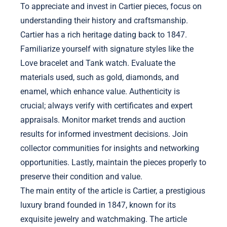
To appreciate and invest in Cartier pieces, focus on
understanding their history and craftsmanship.
Cartier has a rich heritage dating back to 1847.
Familiarize yourself with signature styles like the
Love bracelet and Tank watch. Evaluate the
materials used, such as gold, diamonds, and
enamel, which enhance value. Authenticity is
crucial; always verify with certificates and expert
appraisals. Monitor market trends and auction
results for informed investment decisions. Join
collector communities for insights and networking
opportunities. Lastly, maintain the pieces properly to
preserve their condition and value.
The main entity of the article is Cartier, a prestigious
luxury brand founded in 1847, known for its
exquisite jewelry and watchmaking. The article