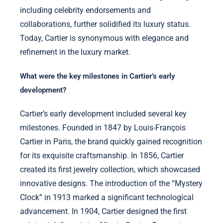
including celebrity endorsements and
collaborations, further solidified its luxury status.
Today, Cartier is synonymous with elegance and
refinement in the luxury market.
What were the key milestones in Cartier’s early
development?
Cartier’s early development included several key
milestones. Founded in 1847 by Louis-François
Cartier in Paris, the brand quickly gained recognition
for its exquisite craftsmanship. In 1856, Cartier
created its first jewelry collection, which showcased
innovative designs. The introduction of the “Mystery
Clock” in 1913 marked a significant technological
advancement. In 1904, Cartier designed the first