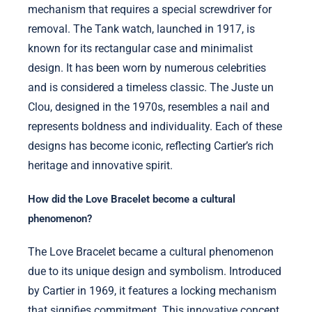
mechanism that requires a special screwdriver for
removal. The Tank watch, launched in 1917, is
known for its rectangular case and minimalist
design. It has been worn by numerous celebrities
and is considered a timeless classic. The Juste un
Clou, designed in the 1970s, resembles a nail and
represents boldness and individuality. Each of these
designs has become iconic, reflecting Cartier’s rich
heritage and innovative spirit.
How did the Love Bracelet become a cultural
phenomenon?
The Love Bracelet became a cultural phenomenon
due to its unique design and symbolism. Introduced
by Cartier in 1969, it features a locking mechanism
that signifies commitment. This innovative concept