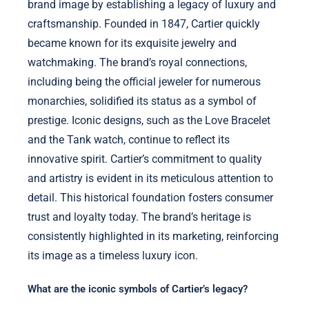
brand image by establishing a legacy of luxury and
craftsmanship. Founded in 1847, Cartier quickly
became known for its exquisite jewelry and
watchmaking. The brand’s royal connections,
including being the official jeweler for numerous
monarchies, solidified its status as a symbol of
prestige. Iconic designs, such as the Love Bracelet
and the Tank watch, continue to reflect its
innovative spirit. Cartier’s commitment to quality
and artistry is evident in its meticulous attention to
detail. This historical foundation fosters consumer
trust and loyalty today. The brand’s heritage is
consistently highlighted in its marketing, reinforcing
its image as a timeless luxury icon.
What are the iconic symbols of Cartier’s legacy?