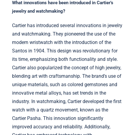
What innovations have been introduced in Cartier’s
jewelry and watchmaking?
Cartier has introduced several innovations in jewelry
and watchmaking. They pioneered the use of the
modern wristwatch with the introduction of the
Santos in 1904. This design was revolutionary for
its time, emphasizing both functionality and style.
Cartier also popularized the concept of high jewelry,
blending art with craftsmanship. The brand’s use of
unique materials, such as colored gemstones and
innovative metal alloys, has set trends in the
industry. In watchmaking, Cartier developed the first
watch with a quartz movement, known as the
Cartier Pasha. This innovation significantly
improved accuracy and reliability. Additionally,