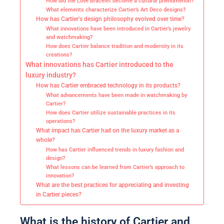
How did the Love Bracelet become a cultural phenomenon?
What elements characterize Cartier’s Art Deco designs?
How has Cartier’s design philosophy evolved over time?
What innovations have been introduced in Cartier’s jewelry
and watchmaking?
How does Cartier balance tradition and modernity in its
creations?
What innovations has Cartier introduced to the
luxury industry?
How has Cartier embraced technology in its products?
What advancements have been made in watchmaking by
Cartier?
How does Cartier utilize sustainable practices in its
operations?
What impact has Cartier had on the luxury market as a
whole?
How has Cartier influenced trends in luxury fashion and
design?
What lessons can be learned from Cartier’s approach to
innovation?
What are the best practices for appreciating and investing
in Cartier pieces?
What is the history of Cartier and