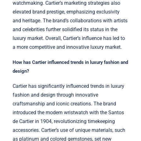
watchmaking. Cartier’s marketing strategies also
elevated brand prestige, emphasizing exclusivity
and heritage. The brand’s collaborations with artists
and celebrities further solidified its status in the
luxury market. Overall, Cartier’s influence has led to
a more competitive and innovative luxury market.
How has Cartier influenced trends in luxury fashion and
design?
Cartier has significantly influenced trends in luxury
fashion and design through innovative
craftsmanship and iconic creations. The brand
introduced the modern wristwatch with the Santos
de Cartier in 1904, revolutionizing timekeeping
accessories. Cartier’s use of unique materials, such
as platinum and colored gemstones, set new