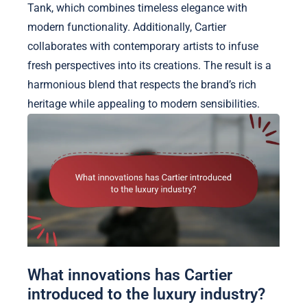
Tank, which combines timeless elegance with
modern functionality. Additionally, Cartier
collaborates with contemporary artists to infuse
fresh perspectives into its creations. The result is a
harmonious blend that respects the brand’s rich
heritage while appealing to modern sensibilities.
What innovations has Cartier
introduced to the luxury industry?