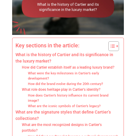
Key sections in the article:
What is the history of Cartier and its significance in
the luxury market?
How did Cartier establish itself as a leading luxury brand?
What were the key milestones in Cartier’s early
development?
How did the brand evolve during the 20th century?
What role does heritage play in Cartier’s identity?
How does Cartier’s history influence its current brand
image?
What are the iconic symbols of Cartier’s legacy?
What are the signature styles that define Cartier’s
collections?
What are the most recognized designs in Cartier’s
portfolio?