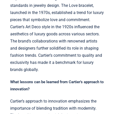
standards in jewelry design. The Love bracelet,
launched in the 1970s, established a trend for luxury
pieces that symbolize love and commitment.
Cartier’s Art Deco style in the 1920s influenced the
aesthetics of luxury goods across various sectors.
The brand’s collaborations with renowned artists
and designers further solidified its role in shaping
fashion trends. Cartier’s commitment to quality and
exclusivity has made it a benchmark for luxury
brands globally.
What lessons can be learned from Cartier’s approach to
innovation?
Cartier’s approach to innovation emphasizes the
importance of blending tradition with modernity.