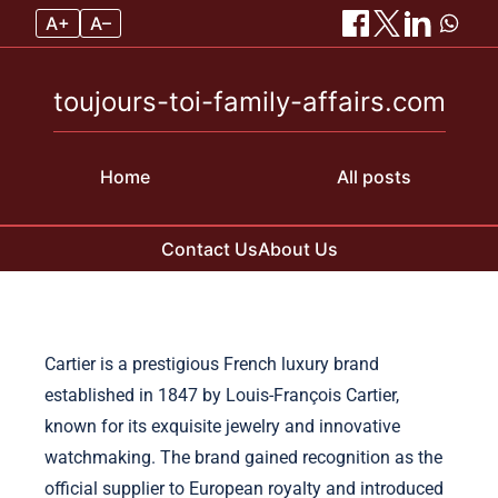
A+
A–
toujours-toi-family-affairs.com
Home
All posts
Contact Us
About Us
Skip to content
Cartier is a prestigious French luxury brand
established in 1847 by Louis-François Cartier,
known for its exquisite jewelry and innovative
watchmaking. The brand gained recognition as the
official supplier to European royalty and introduced