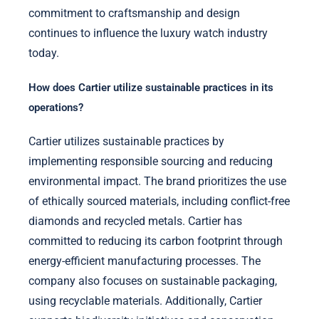
commitment to craftsmanship and design
continues to influence the luxury watch industry
today.
How does Cartier utilize sustainable practices in its
operations?
Cartier utilizes sustainable practices by
implementing responsible sourcing and reducing
environmental impact. The brand prioritizes the use
of ethically sourced materials, including conflict-free
diamonds and recycled metals. Cartier has
committed to reducing its carbon footprint through
energy-efficient manufacturing processes. The
company also focuses on sustainable packaging,
using recyclable materials. Additionally, Cartier