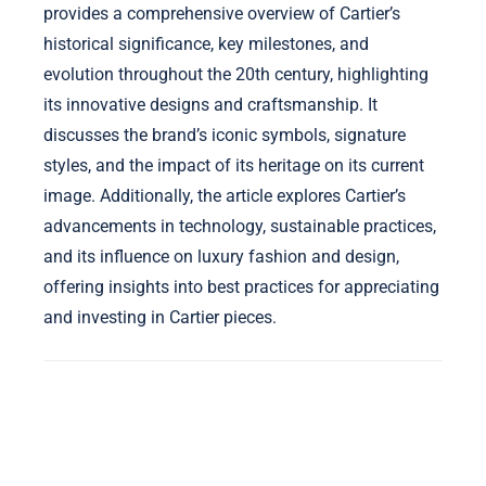
provides a comprehensive overview of Cartier’s
historical significance, key milestones, and
evolution throughout the 20th century, highlighting
its innovative designs and craftsmanship. It
discusses the brand’s iconic symbols, signature
styles, and the impact of its heritage on its current
image. Additionally, the article explores Cartier’s
advancements in technology, sustainable practices,
and its influence on luxury fashion and design,
offering insights into best practices for appreciating
and investing in Cartier pieces.