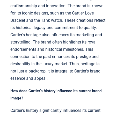
craftsmanship and innovation. The brand is known
for its iconic designs, such as the Cartier Love
Bracelet and the Tank watch. These creations reflect
its historical legacy and commitment to quality.
Cartier’s heritage also influences its marketing and
storytelling. The brand often highlights its royal
endorsements and historical milestones. This
connection to the past enhances its prestige and
desirability in the luxury market. Thus, heritage is
not just a backdrop; it is integral to Cartier’s brand
essence and appeal.
How does Cartier’s history influence its current brand
image?
Cartier’s history significantly influences its current