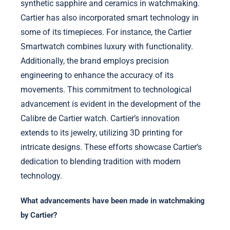
synthetic sapphire and ceramics in watchmaking.
Cartier has also incorporated smart technology in
some of its timepieces. For instance, the Cartier
Smartwatch combines luxury with functionality.
Additionally, the brand employs precision
engineering to enhance the accuracy of its
movements. This commitment to technological
advancement is evident in the development of the
Calibre de Cartier watch. Cartier’s innovation
extends to its jewelry, utilizing 3D printing for
intricate designs. These efforts showcase Cartier’s
dedication to blending tradition with modern
technology.
What advancements have been made in watchmaking
by Cartier?