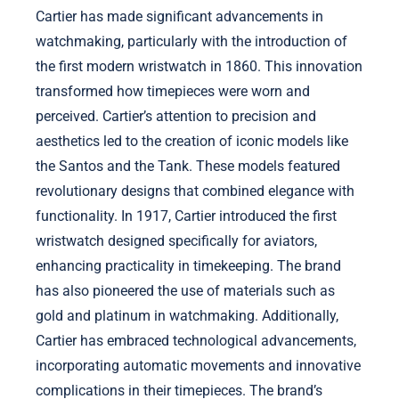
Cartier has made significant advancements in
watchmaking, particularly with the introduction of
the first modern wristwatch in 1860. This innovation
transformed how timepieces were worn and
perceived. Cartier’s attention to precision and
aesthetics led to the creation of iconic models like
the Santos and the Tank. These models featured
revolutionary designs that combined elegance with
functionality. In 1917, Cartier introduced the first
wristwatch designed specifically for aviators,
enhancing practicality in timekeeping. The brand
has also pioneered the use of materials such as
gold and platinum in watchmaking. Additionally,
Cartier has embraced technological advancements,
incorporating automatic movements and innovative
complications in their timepieces. The brand’s