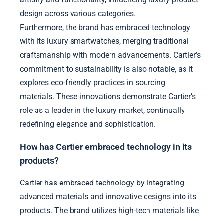
design across various categories.
Furthermore, the brand has embraced technology
with its luxury smartwatches, merging traditional
craftsmanship with modern advancements. Cartier’s
commitment to sustainability is also notable, as it
explores eco-friendly practices in sourcing
materials. These innovations demonstrate Cartier’s
role as a leader in the luxury market, continually
redefining elegance and sophistication.
How has Cartier embraced technology in its
products?
Cartier has embraced technology by integrating
advanced materials and innovative designs into its
products. The brand utilizes high-tech materials like