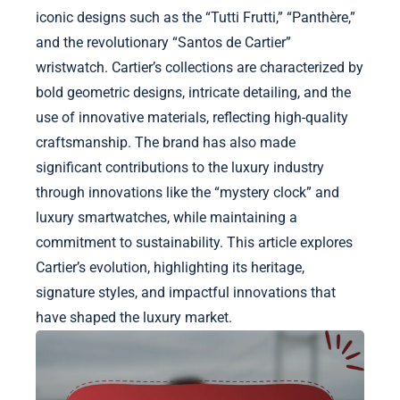
iconic designs such as the “Tutti Frutti,” “Panthère,”
and the revolutionary “Santos de Cartier”
wristwatch. Cartier’s collections are characterized by
bold geometric designs, intricate detailing, and the
use of innovative materials, reflecting high-quality
craftsmanship. The brand has also made
significant contributions to the luxury industry
through innovations like the “mystery clock” and
luxury smartwatches, while maintaining a
commitment to sustainability. This article explores
Cartier’s evolution, highlighting its heritage,
signature styles, and impactful innovations that
have shaped the luxury market.