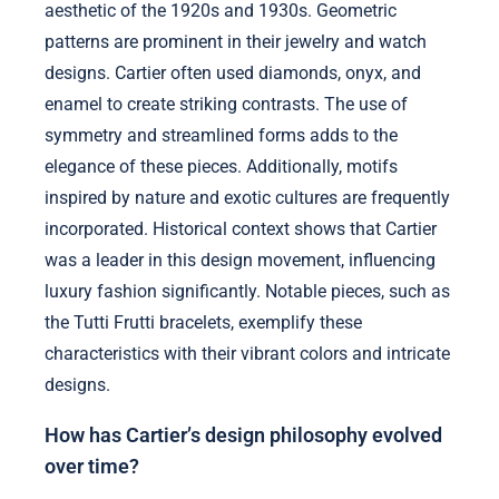
aesthetic of the 1920s and 1930s. Geometric
patterns are prominent in their jewelry and watch
designs. Cartier often used diamonds, onyx, and
enamel to create striking contrasts. The use of
symmetry and streamlined forms adds to the
elegance of these pieces. Additionally, motifs
inspired by nature and exotic cultures are frequently
incorporated. Historical context shows that Cartier
was a leader in this design movement, influencing
luxury fashion significantly. Notable pieces, such as
the Tutti Frutti bracelets, exemplify these
characteristics with their vibrant colors and intricate
designs.
How has Cartier’s design philosophy evolved
over time?