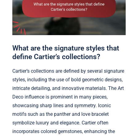
What are the signature styles that
define Cartier’s collections?
Cartier’s collections are defined by several signature
styles, including the use of bold geometric designs,
intricate detailing, and innovative materials. The Art
Deco influence is prominent in many pieces,
showcasing sharp lines and symmetry. Iconic
motifs such as the panther and love bracelet
symbolize luxury and elegance. Cartier often
incorporates colored gemstones, enhancing the