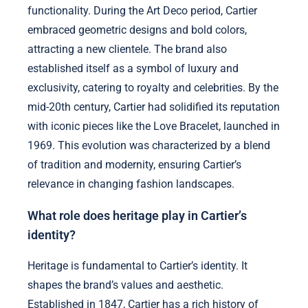
functionality. During the Art Deco period, Cartier
embraced geometric designs and bold colors,
attracting a new clientele. The brand also
established itself as a symbol of luxury and
exclusivity, catering to royalty and celebrities. By the
mid-20th century, Cartier had solidified its reputation
with iconic pieces like the Love Bracelet, launched in
1969. This evolution was characterized by a blend
of tradition and modernity, ensuring Cartier’s
relevance in changing fashion landscapes.
What role does heritage play in Cartier’s
identity?
Heritage is fundamental to Cartier’s identity. It
shapes the brand’s values and aesthetic.
Established in 1847, Cartier has a rich history of