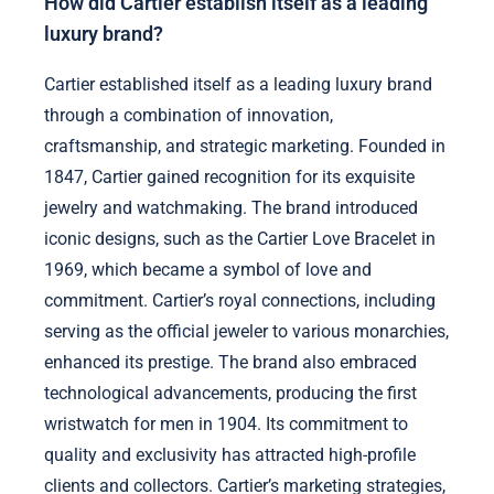
How did Cartier establish itself as a leading
luxury brand?
Cartier established itself as a leading luxury brand
through a combination of innovation,
craftsmanship, and strategic marketing. Founded in
1847, Cartier gained recognition for its exquisite
jewelry and watchmaking. The brand introduced
iconic designs, such as the Cartier Love Bracelet in
1969, which became a symbol of love and
commitment. Cartier’s royal connections, including
serving as the official jeweler to various monarchies,
enhanced its prestige. The brand also embraced
technological advancements, producing the first
wristwatch for men in 1904. Its commitment to
quality and exclusivity has attracted high-profile
clients and collectors. Cartier’s marketing strategies,