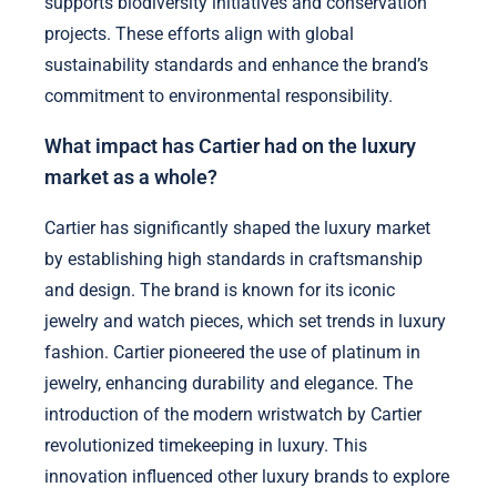
supports biodiversity initiatives and conservation
projects. These efforts align with global
sustainability standards and enhance the brand’s
commitment to environmental responsibility.
What impact has Cartier had on the luxury
market as a whole?
Cartier has significantly shaped the luxury market
by establishing high standards in craftsmanship
and design. The brand is known for its iconic
jewelry and watch pieces, which set trends in luxury
fashion. Cartier pioneered the use of platinum in
jewelry, enhancing durability and elegance. The
introduction of the modern wristwatch by Cartier
revolutionized timekeeping in luxury. This
innovation influenced other luxury brands to explore