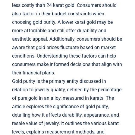
less costly than 24 karat gold. Consumers should
also factor in their budget constraints when
choosing gold purity. A lower karat gold may be
more affordable and still offer durability and
aesthetic appeal. Additionally, consumers should be
aware that gold prices fluctuate based on market
conditions. Understanding these factors can help
consumers make informed decisions that align with
their financial plans.
Gold purity is the primary entity discussed in
relation to jewelry quality, defined by the percentage
of pure gold in an alloy, measured in karats. The
article explores the significance of gold purity,
detailing how it affects durability, appearance, and
resale value of jewelry. It outlines the various karat
levels, explains measurement methods, and