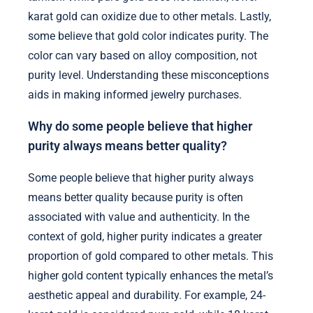
karat gold can oxidize due to other metals. Lastly,
some believe that gold color indicates purity. The
color can vary based on alloy composition, not
purity level. Understanding these misconceptions
aids in making informed jewelry purchases.
Why do some people believe that higher
purity always means better quality?
Some people believe that higher purity always
means better quality because purity is often
associated with value and authenticity. In the
context of gold, higher purity indicates a greater
proportion of gold compared to other metals. This
higher gold content typically enhances the metal’s
aesthetic appeal and durability. For example, 24-