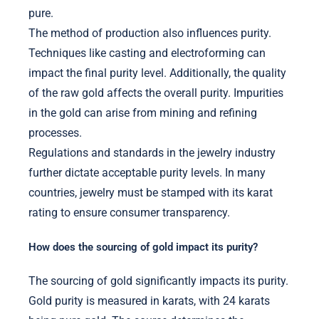
pure.
The method of production also influences purity.
Techniques like casting and electroforming can
impact the final purity level. Additionally, the quality
of the raw gold affects the overall purity. Impurities
in the gold can arise from mining and refining
processes.
Regulations and standards in the jewelry industry
further dictate acceptable purity levels. In many
countries, jewelry must be stamped with its karat
rating to ensure consumer transparency.
How does the sourcing of gold impact its purity?
The sourcing of gold significantly impacts its purity.
Gold purity is measured in karats, with 24 karats