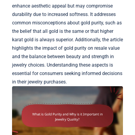
enhance aesthetic appeal but may compromise
durability due to increased softness. It addresses
common misconceptions about gold purity, such as
the belief that all gold is the same or that higher
karat gold is always superior. Additionally, the article
highlights the impact of gold purity on resale value
and the balance between beauty and strength in
jewelry choices. Understanding these aspects is
essential for consumers seeking informed decisions
in their jewelry purchases.