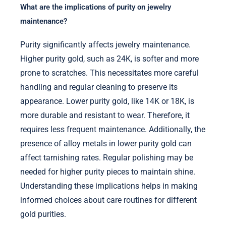
What are the implications of purity on jewelry
maintenance?
Purity significantly affects jewelry maintenance.
Higher purity gold, such as 24K, is softer and more
prone to scratches. This necessitates more careful
handling and regular cleaning to preserve its
appearance. Lower purity gold, like 14K or 18K, is
more durable and resistant to wear. Therefore, it
requires less frequent maintenance. Additionally, the
presence of alloy metals in lower purity gold can
affect tarnishing rates. Regular polishing may be
needed for higher purity pieces to maintain shine.
Understanding these implications helps in making
informed choices about care routines for different
gold purities.