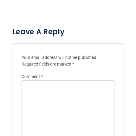
Leave A Reply
Your email address will not be published.
Required fields are marked
*
Comment
*