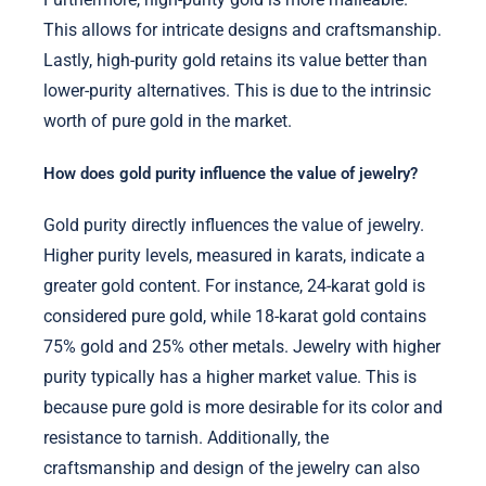
This allows for intricate designs and craftsmanship.
Lastly, high-purity gold retains its value better than
lower-purity alternatives. This is due to the intrinsic
worth of pure gold in the market.
How does gold purity influence the value of jewelry?
Gold purity directly influences the value of jewelry.
Higher purity levels, measured in karats, indicate a
greater gold content. For instance, 24-karat gold is
considered pure gold, while 18-karat gold contains
75% gold and 25% other metals. Jewelry with higher
purity typically has a higher market value. This is
because pure gold is more desirable for its color and
resistance to tarnish. Additionally, the
craftsmanship and design of the jewelry can also