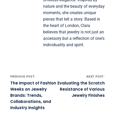
nature and the beauty of everyday
moments, she creates unique
pieces that tell a story. Based in
the heart of London, Clara
believes that jewelry is not just an
accessory but a reflection of one's
individuality and spirit.
Post navigation
PREVIOUS POST:
NEXT POST:
The Impact of Fashion
Evaluating the Scratch
Weeks on Jewelry
Resistance of Various
Brands: Trends,
Jewelry Finishes
Collaborations, and
Industry Insights