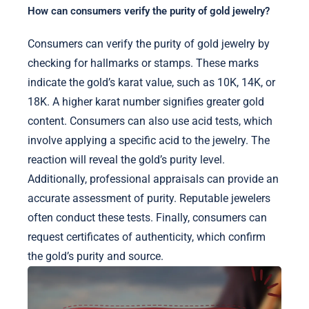
How can consumers verify the purity of gold jewelry?
Consumers can verify the purity of gold jewelry by
checking for hallmarks or stamps. These marks
indicate the gold’s karat value, such as 10K, 14K, or
18K. A higher karat number signifies greater gold
content. Consumers can also use acid tests, which
involve applying a specific acid to the jewelry. The
reaction will reveal the gold’s purity level.
Additionally, professional appraisals can provide an
accurate assessment of purity. Reputable jewelers
often conduct these tests. Finally, consumers can
request certificates of authenticity, which confirm
the gold’s purity and source.