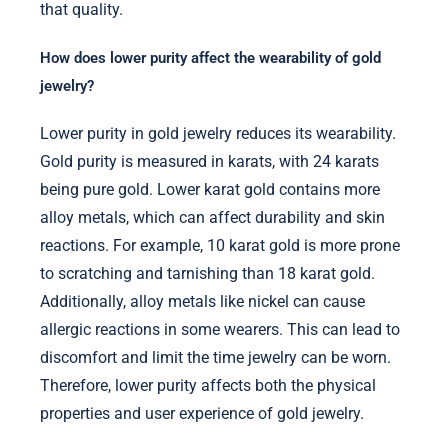
that quality.
How does lower purity affect the wearability of gold
jewelry?
Lower purity in gold jewelry reduces its wearability.
Gold purity is measured in karats, with 24 karats
being pure gold. Lower karat gold contains more
alloy metals, which can affect durability and skin
reactions. For example, 10 karat gold is more prone
to scratching and tarnishing than 18 karat gold.
Additionally, alloy metals like nickel can cause
allergic reactions in some wearers. This can lead to
discomfort and limit the time jewelry can be worn.
Therefore, lower purity affects both the physical
properties and user experience of gold jewelry.