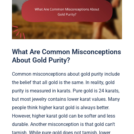
What Are Common Misconceptions
About Gold Purity?
Common misconceptions about gold purity include
the belief that all gold is the same. In reality, gold
purity is measured in karats. Pure gold is 24 karats,
but most jewelry contains lower karat values. Many
people think higher karat gold is always better.
However, higher karat gold can be softer and less
durable. Another misconception is that gold can’t
tarnish. While pure gold does not tarnish, lower