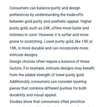
Consumers can balance purity and design
preferences by understanding the trade-offs
between gold purity and aesthetic appeal. Higher
purity gold, such as 24K, offers more luster and
richness in color. However, it is softer and more
prone to scratching. Lower purity gold, like 14K or
18K, is more durable and can incorporate more
intricate designs.
Design choices often require a balance of these
factors. For example, intricate designs may benefit
from the added strength of lower purity gold.
Additionally, consumers can consider layering
pieces that combine different purities for both
durability and visual appeal.
Studies show that consumers often prioritize