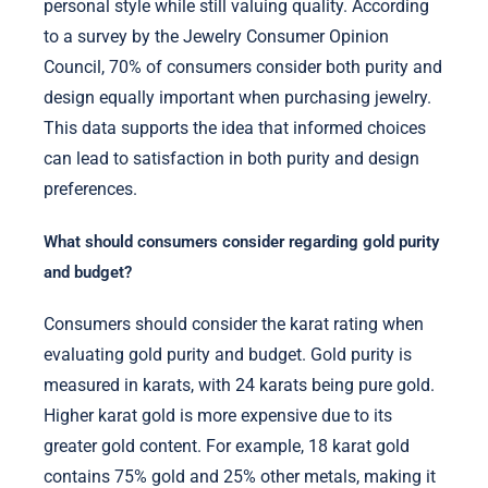
personal style while still valuing quality. According
to a survey by the Jewelry Consumer Opinion
Council, 70% of consumers consider both purity and
design equally important when purchasing jewelry.
This data supports the idea that informed choices
can lead to satisfaction in both purity and design
preferences.
What should consumers consider regarding gold purity
and budget?
Consumers should consider the karat rating when
evaluating gold purity and budget. Gold purity is
measured in karats, with 24 karats being pure gold.
Higher karat gold is more expensive due to its
greater gold content. For example, 18 karat gold
contains 75% gold and 25% other metals, making it