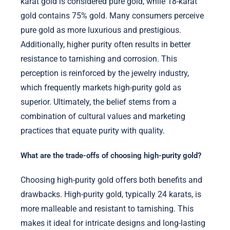
karat gold is considered pure gold, while 18-karat
gold contains 75% gold. Many consumers perceive
pure gold as more luxurious and prestigious.
Additionally, higher purity often results in better
resistance to tarnishing and corrosion. This
perception is reinforced by the jewelry industry,
which frequently markets high-purity gold as
superior. Ultimately, the belief stems from a
combination of cultural values and marketing
practices that equate purity with quality.
What are the trade-offs of choosing high-purity gold?
Choosing high-purity gold offers both benefits and
drawbacks. High-purity gold, typically 24 karats, is
more malleable and resistant to tarnishing. This
makes it ideal for intricate designs and long-lasting