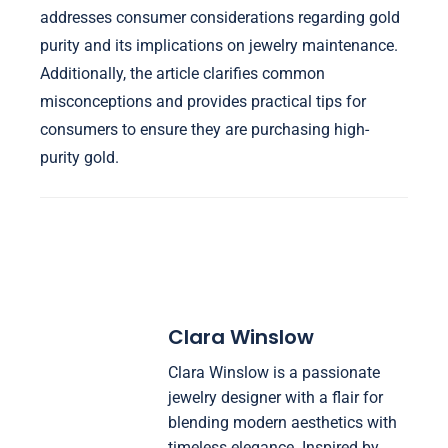
addresses consumer considerations regarding gold
purity and its implications on jewelry maintenance.
Additionally, the article clarifies common
misconceptions and provides practical tips for
consumers to ensure they are purchasing high-
purity gold.
Clara Winslow
Clara Winslow is a passionate
jewelry designer with a flair for
blending modern aesthetics with
timeless elegance. Inspired by