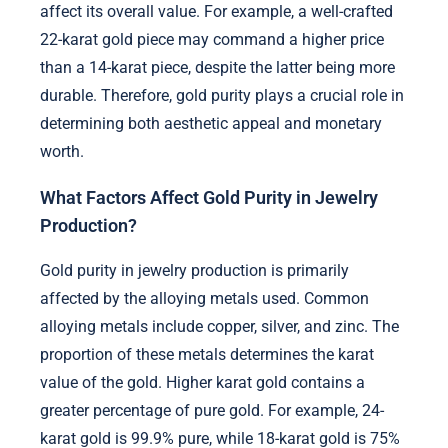
affect its overall value. For example, a well-crafted
22-karat gold piece may command a higher price
than a 14-karat piece, despite the latter being more
durable. Therefore, gold purity plays a crucial role in
determining both aesthetic appeal and monetary
worth.
What Factors Affect Gold Purity in Jewelry
Production?
Gold purity in jewelry production is primarily
affected by the alloying metals used. Common
alloying metals include copper, silver, and zinc. The
proportion of these metals determines the karat
value of the gold. Higher karat gold contains a
greater percentage of pure gold. For example, 24-
karat gold is 99.9% pure, while 18-karat gold is 75%