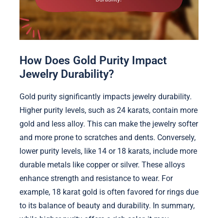
How Does Gold Purity Impact
Jewelry Durability?
Gold purity significantly impacts jewelry durability.
Higher purity levels, such as 24 karats, contain more
gold and less alloy. This can make the jewelry softer
and more prone to scratches and dents. Conversely,
lower purity levels, like 14 or 18 karats, include more
durable metals like copper or silver. These alloys
enhance strength and resistance to wear. For
example, 18 karat gold is often favored for rings due
to its balance of beauty and durability. In summary,