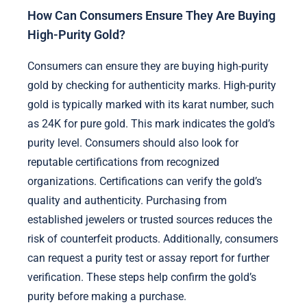
How Can Consumers Ensure They Are Buying
High-Purity Gold?
Consumers can ensure they are buying high-purity
gold by checking for authenticity marks. High-purity
gold is typically marked with its karat number, such
as 24K for pure gold. This mark indicates the gold’s
purity level. Consumers should also look for
reputable certifications from recognized
organizations. Certifications can verify the gold’s
quality and authenticity. Purchasing from
established jewelers or trusted sources reduces the
risk of counterfeit products. Additionally, consumers
can request a purity test or assay report for further
verification. These steps help confirm the gold’s
purity before making a purchase.