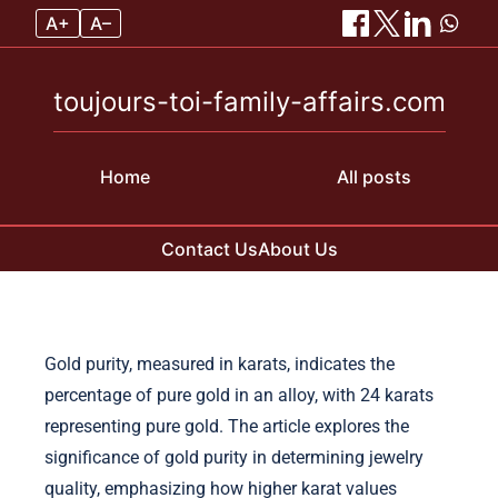
A+
A–
toujours-toi-family-affairs.com
Home
All posts
Contact Us
About Us
Skip to content
Gold purity, measured in karats, indicates the
percentage of pure gold in an alloy, with 24 karats
representing pure gold. The article explores the
significance of gold purity in determining jewelry
quality, emphasizing how higher karat values