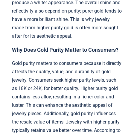
produce a whiter appearance. The overall shine and
reflectivity also depend on purity; purer gold tends to
have a more brilliant shine. This is why jewelry
made from higher purity gold is often more sought
after for its aesthetic appeal.
Why Does Gold Purity Matter to Consumers?
Gold purity matters to consumers because it directly
affects the quality, value, and durability of gold
jewelry. Consumers seek higher purity levels, such
as 18K or 24K, for better quality. Higher purity gold
contains less alloy, resulting in a richer color and
luster. This can enhance the aesthetic appeal of
jewelry pieces. Additionally, gold purity influences
the resale value of items. Jewelry with higher purity
typically retains value better over time. According to