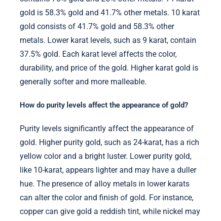
gold is 58.3% gold and 41.7% other metals. 10 karat
gold consists of 41.7% gold and 58.3% other
metals. Lower karat levels, such as 9 karat, contain
37.5% gold. Each karat level affects the color,
durability, and price of the gold. Higher karat gold is
generally softer and more malleable.
How do purity levels affect the appearance of gold?
Purity levels significantly affect the appearance of
gold. Higher purity gold, such as 24-karat, has a rich
yellow color and a bright luster. Lower purity gold,
like 10-karat, appears lighter and may have a duller
hue. The presence of alloy metals in lower karats
can alter the color and finish of gold. For instance,
copper can give gold a reddish tint, while nickel may