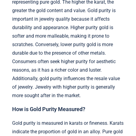
representing pure gold. The higher the karat, the
greater the gold content and value. Gold purity is
important in jewelry quality because it affects
durability and appearance. Higher purity gold is
softer and more malleable, making it prone to
scratches. Conversely, lower purity gold is more
durable due to the presence of other metals.
Consumers often seek higher purity for aesthetic
reasons, as it has a richer color and luster.
Additionally, gold purity influences the resale value
of jewelry. Jewelry with higher purity is generally
more sought after in the market.
How is Gold Purity Measured?
Gold purity is measured in karats or fineness. Karats
indicate the proportion of gold in an alloy. Pure gold