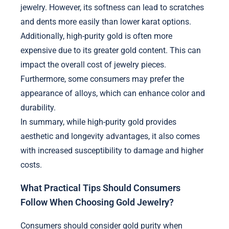
jewelry. However, its softness can lead to scratches
and dents more easily than lower karat options.
Additionally, high-purity gold is often more
expensive due to its greater gold content. This can
impact the overall cost of jewelry pieces.
Furthermore, some consumers may prefer the
appearance of alloys, which can enhance color and
durability.
In summary, while high-purity gold provides
aesthetic and longevity advantages, it also comes
with increased susceptibility to damage and higher
costs.
What Practical Tips Should Consumers
Follow When Choosing Gold Jewelry?
Consumers should consider gold purity when