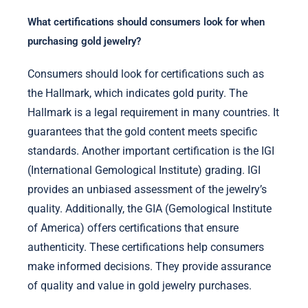
What certifications should consumers look for when
purchasing gold jewelry?
Consumers should look for certifications such as
the Hallmark, which indicates gold purity. The
Hallmark is a legal requirement in many countries. It
guarantees that the gold content meets specific
standards. Another important certification is the IGI
(International Gemological Institute) grading. IGI
provides an unbiased assessment of the jewelry’s
quality. Additionally, the GIA (Gemological Institute
of America) offers certifications that ensure
authenticity. These certifications help consumers
make informed decisions. They provide assurance
of quality and value in gold jewelry purchases.