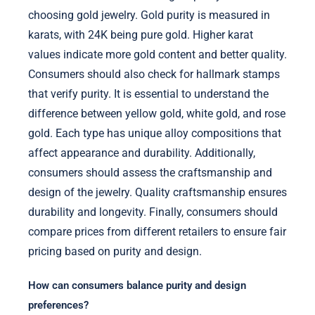
choosing gold jewelry. Gold purity is measured in
karats, with 24K being pure gold. Higher karat
values indicate more gold content and better quality.
Consumers should also check for hallmark stamps
that verify purity. It is essential to understand the
difference between yellow gold, white gold, and rose
gold. Each type has unique alloy compositions that
affect appearance and durability. Additionally,
consumers should assess the craftsmanship and
design of the jewelry. Quality craftsmanship ensures
durability and longevity. Finally, consumers should
compare prices from different retailers to ensure fair
pricing based on purity and design.
How can consumers balance purity and design
preferences?