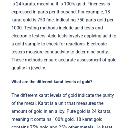
is 24 karats, meaning it is 100% gold. Fineness is
expressed in parts per thousand. For example, 18
karat gold is 750 fine, indicating 750 parts gold per
1000. Testing methods include acid tests and
electronic testers. Acid tests involve applying acid to
a gold sample to check for reactions. Electronic
testers measure conductivity to determine purity.
These methods ensure accurate assessment of gold
quality in jewelry.
What are the different karat levels of gold?
The different karat levels of gold indicate the purity
of the metal. Karat is a unit that measures the
amount of gold in an alloy. Pure gold is 24 karats,
meaning it contains 100% gold. 18 karat gold
contains 75% gold and 25% other metals. 14 karat