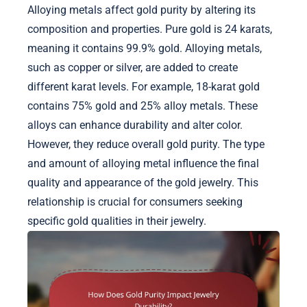
Alloying metals affect gold purity by altering its
composition and properties. Pure gold is 24 karats,
meaning it contains 99.9% gold. Alloying metals,
such as copper or silver, are added to create
different karat levels. For example, 18-karat gold
contains 75% gold and 25% alloy metals. These
alloys can enhance durability and alter color.
However, they reduce overall gold purity. The type
and amount of alloying metal influence the final
quality and appearance of the gold jewelry. This
relationship is crucial for consumers seeking
specific gold qualities in their jewelry.