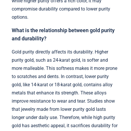
while higher purity offers a rich color, it may
compromise durability compared to lower purity
options.
What is the relationship between gold purity
and durability?
Gold purity directly affects its durability. Higher
purity gold, such as 24-karat gold, is softer and
more malleable. This softness makes it more prone
to scratches and dents. In contrast, lower purity
gold, like 14-karat or 18-karat gold, contains alloy
metals that enhance its strength. These alloys
improve resistance to wear and tear. Studies show
that jewelry made from lower purity gold lasts
longer under daily use. Therefore, while high purity
gold has aesthetic appeal, it sacrifices durability for