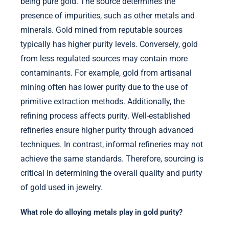
being pure gold. The source determines the
presence of impurities, such as other metals and
minerals. Gold mined from reputable sources
typically has higher purity levels. Conversely, gold
from less regulated sources may contain more
contaminants. For example, gold from artisanal
mining often has lower purity due to the use of
primitive extraction methods. Additionally, the
refining process affects purity. Well-established
refineries ensure higher purity through advanced
techniques. In contrast, informal refineries may not
achieve the same standards. Therefore, sourcing is
critical in determining the overall quality and purity
of gold used in jewelry.
What role do alloying metals play in gold purity?