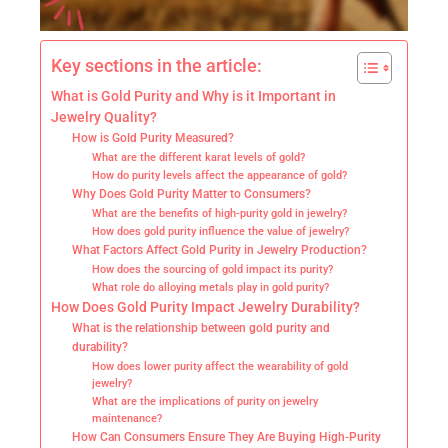
Key sections in the article:
What is Gold Purity and Why is it Important in
Jewelry Quality?
How is Gold Purity Measured?
What are the different karat levels of gold?
How do purity levels affect the appearance of gold?
Why Does Gold Purity Matter to Consumers?
What are the benefits of high-purity gold in jewelry?
How does gold purity influence the value of jewelry?
What Factors Affect Gold Purity in Jewelry Production?
How does the sourcing of gold impact its purity?
What role do alloying metals play in gold purity?
How Does Gold Purity Impact Jewelry Durability?
What is the relationship between gold purity and
durability?
How does lower purity affect the wearability of gold
jewelry?
What are the implications of purity on jewelry
maintenance?
How Can Consumers Ensure They Are Buying High-Purity