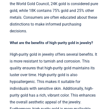
the World Gold Council, 24K gold is considered pure
gold, while 18K contains 75% gold and 25% other
metals. Consumers are often educated about these
distinctions to make informed purchasing
decisions.
What are the benefits of high-purity gold in jewelry?
High-purity gold in jewelry offers several benefits. It
is more resistant to tarnish and corrosion. This
quality ensures that high-purity gold maintains its
luster over time. High-purity gold is also
hypoallergenic. This makes it suitable for
individuals with sensitive skin. Additionally, high-
purity gold has a rich, vibrant color. This enhances
the overall aesthetic appeal of the jewelry.
Furthermore, high-purity gold is more malleable.