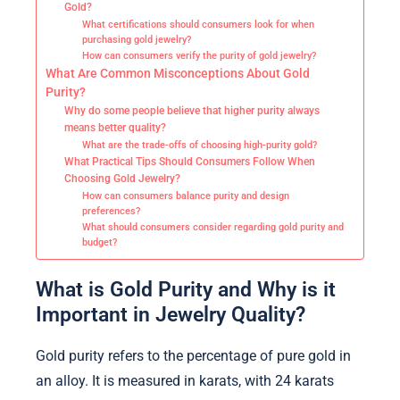
Gold?
What certifications should consumers look for when
purchasing gold jewelry?
How can consumers verify the purity of gold jewelry?
What Are Common Misconceptions About Gold
Purity?
Why do some people believe that higher purity always
means better quality?
What are the trade-offs of choosing high-purity gold?
What Practical Tips Should Consumers Follow When
Choosing Gold Jewelry?
How can consumers balance purity and design
preferences?
What should consumers consider regarding gold purity and
budget?
What is Gold Purity and Why is it
Important in Jewelry Quality?
Gold purity refers to the percentage of pure gold in
an alloy. It is measured in karats, with 24 karats