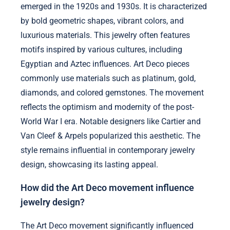
emerged in the 1920s and 1930s. It is characterized
by bold geometric shapes, vibrant colors, and
luxurious materials. This jewelry often features
motifs inspired by various cultures, including
Egyptian and Aztec influences. Art Deco pieces
commonly use materials such as platinum, gold,
diamonds, and colored gemstones. The movement
reflects the optimism and modernity of the post-
World War I era. Notable designers like Cartier and
Van Cleef & Arpels popularized this aesthetic. The
style remains influential in contemporary jewelry
design, showcasing its lasting appeal.
How did the Art Deco movement influence
jewelry design?
The Art Deco movement significantly influenced