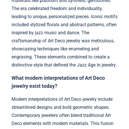
materials like platinum and synthetic gemstones.
The era celebrated freedom and individuality,
leading to unique, personalized pieces. Iconic motifs
included stylized florals and abstract patterns, often
inspired by jazz music and dance. The
craftsmanship of Art Deco jewelry was meticulous,
showcasing techniques like enameling and
engraving. These elements combined to create a
distinctive style that defined the Jazz Age in jewelry.
What modern interpretations of Art Deco
jewelry exist today?
Modern interpretations of Art Deco jewelry include
streamlined designs and bold geometric shapes.
Contemporary jewelers often blend traditional Art
Deco elements with modern materials. This fusion