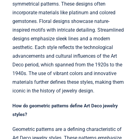
symmetrical patterns. These designs often
incorporate materials like platinum and colored
gemstones. Floral designs showcase nature-
inspired motifs with intricate detailing. Streamlined
designs emphasize sleek lines and a modern
aesthetic. Each style reflects the technological
advancements and cultural influences of the Art
Deco period, which spanned from the 1920s to the
1940s. The use of vibrant colors and innovative
materials further defines these styles, making them
iconic in the history of jewelry design.
How do geometric patterns define Art Deco jewelry
styles?
Geometric patterns are a defining characteristic of
Art Deco jewelry styles. These patterns emphasize