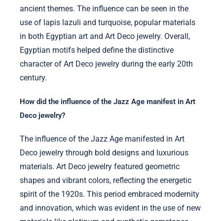
ancient themes. The influence can be seen in the
use of lapis lazuli and turquoise, popular materials
in both Egyptian art and Art Deco jewelry. Overall,
Egyptian motifs helped define the distinctive
character of Art Deco jewelry during the early 20th
century.
How did the influence of the Jazz Age manifest in Art
Deco jewelry?
The influence of the Jazz Age manifested in Art
Deco jewelry through bold designs and luxurious
materials. Art Deco jewelry featured geometric
shapes and vibrant colors, reflecting the energetic
spirit of the 1920s. This period embraced modernity
and innovation, which was evident in the use of new