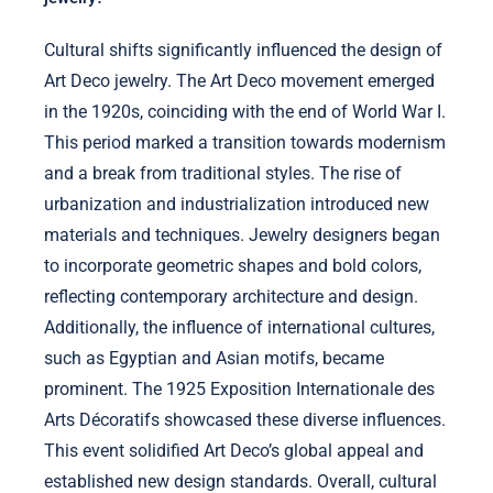
Cultural shifts significantly influenced the design of
Art Deco jewelry. The Art Deco movement emerged
in the 1920s, coinciding with the end of World War I.
This period marked a transition towards modernism
and a break from traditional styles. The rise of
urbanization and industrialization introduced new
materials and techniques. Jewelry designers began
to incorporate geometric shapes and bold colors,
reflecting contemporary architecture and design.
Additionally, the influence of international cultures,
such as Egyptian and Asian motifs, became
prominent. The 1925 Exposition Internationale des
Arts Décoratifs showcased these diverse influences.
This event solidified Art Deco’s global appeal and
established new design standards. Overall, cultural