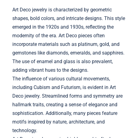
Art Deco jewelry is characterized by geometric
shapes, bold colors, and intricate designs. This style
emerged in the 1920s and 1930s, reflecting the
modernity of the era. Art Deco pieces often
incorporate materials such as platinum, gold, and
gemstones like diamonds, emeralds, and sapphires.
The use of enamel and glass is also prevalent,
adding vibrant hues to the designs.
The influence of various cultural movements,
including Cubism and Futurism, is evident in Art
Deco jewelry. Streamlined forms and symmetry are
hallmark traits, creating a sense of elegance and
sophistication. Additionally, many pieces feature
motifs inspired by nature, architecture, and
technology.