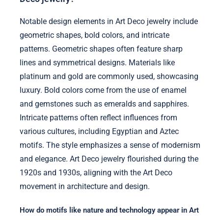
Notable design elements in Art Deco jewelry include
geometric shapes, bold colors, and intricate
patterns. Geometric shapes often feature sharp
lines and symmetrical designs. Materials like
platinum and gold are commonly used, showcasing
luxury. Bold colors come from the use of enamel
and gemstones such as emeralds and sapphires.
Intricate patterns often reflect influences from
various cultures, including Egyptian and Aztec
motifs. The style emphasizes a sense of modernism
and elegance. Art Deco jewelry flourished during the
1920s and 1930s, aligning with the Art Deco
movement in architecture and design.
How do motifs like nature and technology appear in Art