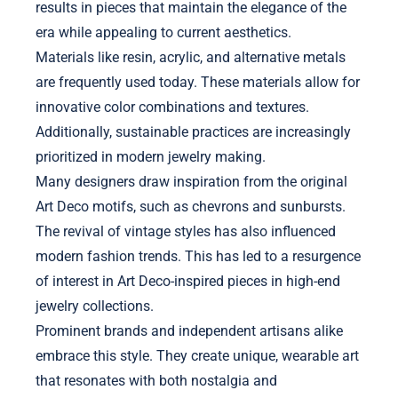
results in pieces that maintain the elegance of the
era while appealing to current aesthetics.
Materials like resin, acrylic, and alternative metals
are frequently used today. These materials allow for
innovative color combinations and textures.
Additionally, sustainable practices are increasingly
prioritized in modern jewelry making.
Many designers draw inspiration from the original
Art Deco motifs, such as chevrons and sunbursts.
The revival of vintage styles has also influenced
modern fashion trends. This has led to a resurgence
of interest in Art Deco-inspired pieces in high-end
jewelry collections.
Prominent brands and independent artisans alike
embrace this style. They create unique, wearable art
that resonates with both nostalgia and