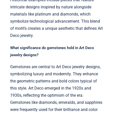
intricate designs inspired by nature alongside
materials like platinum and diamonds, which
symbolize technological advancement. This blend
of motifs creates a unique aesthetic that defines Art
Deco jewelry.
What significance do gemstones hold in Art Deco
jewelry designs?
Gemstones are central to Art Deco jewelry designs,
symbolizing luxury and modernity. They enhance
the geometric patterns and bold colors typical of
this style. Art Deco emerged in the 1920s and
1930s, reflecting the optimism of the era.
Gemstones like diamonds, emeralds, and sapphires
were frequently used for their brilliance and color.