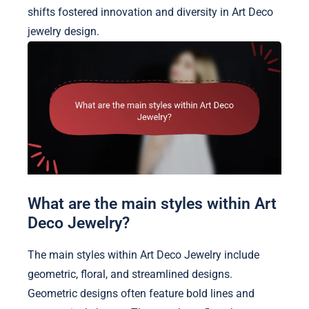
shifts fostered innovation and diversity in Art Deco
jewelry design.
What are the main styles within Art
Deco Jewelry?
The main styles within Art Deco Jewelry include
geometric, floral, and streamlined designs.
Geometric designs often feature bold lines and