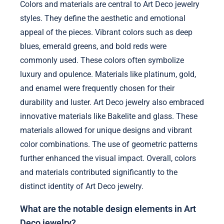
Colors and materials are central to Art Deco jewelry
styles. They define the aesthetic and emotional
appeal of the pieces. Vibrant colors such as deep
blues, emerald greens, and bold reds were
commonly used. These colors often symbolize
luxury and opulence. Materials like platinum, gold,
and enamel were frequently chosen for their
durability and luster. Art Deco jewelry also embraced
innovative materials like Bakelite and glass. These
materials allowed for unique designs and vibrant
color combinations. The use of geometric patterns
further enhanced the visual impact. Overall, colors
and materials contributed significantly to the
distinct identity of Art Deco jewelry.
What are the notable design elements in Art
Deco jewelry?