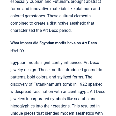
especially Cubism and Futurism, brought abstract
forms and innovative materials like platinum and
colored gemstones. These cultural elements
combined to create a distinctive aesthetic that
characterized the Art Deco period.
What impact did Egyptian motifs have on Art Deco
jewelry?
Egyptian motifs significantly influenced Art Deco
jewelry design. These motifs introduced geometric
patterns, bold colors, and stylized forms. The
discovery of Tutankhamun’s tomb in 1922 sparked
widespread fascination with ancient Egypt. Art Deco
jewelers incorporated symbols like scarabs and
hieroglyphics into their creations. This resulted in
unique pieces that blended modern aesthetics with