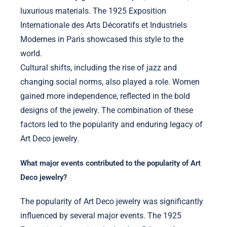
luxurious materials. The 1925 Exposition
Internationale des Arts Décoratifs et Industriels
Modernes in Paris showcased this style to the
world.
Cultural shifts, including the rise of jazz and
changing social norms, also played a role. Women
gained more independence, reflected in the bold
designs of the jewelry. The combination of these
factors led to the popularity and enduring legacy of
Art Deco jewelry.
What major events contributed to the popularity of Art
Deco jewelry?
The popularity of Art Deco jewelry was significantly
influenced by several major events. The 1925