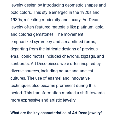
jewelry design by introducing geometric shapes and
bold colors. This style emerged in the 1920s and
1930s, reflecting modernity and luxury. Art Deco
jewelry often featured materials like platinum, gold,
and colored gemstones. The movement
emphasized symmetry and streamlined forms,
departing from the intricate designs of previous
eras. Iconic motifs included chevrons, zigzags, and
sunbursts. Art Deco pieces were often inspired by
diverse sources, including nature and ancient
cultures. The use of enamel and innovative
techniques also became prominent during this
period. This transformation marked a shift towards
more expressive and artistic jewelry.
What are the key characteristics of Art Deco jewelry?