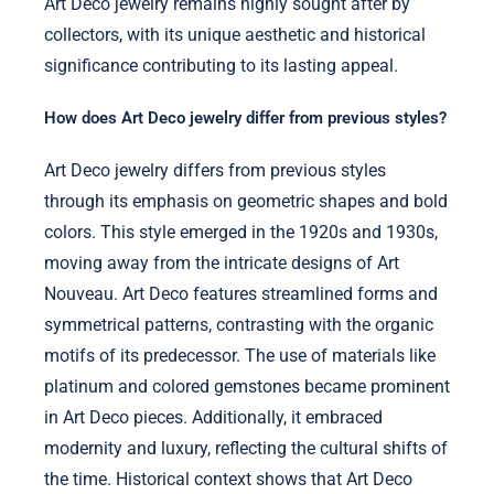
Art Deco jewelry remains highly sought after by
collectors, with its unique aesthetic and historical
significance contributing to its lasting appeal.
How does Art Deco jewelry differ from previous styles?
Art Deco jewelry differs from previous styles
through its emphasis on geometric shapes and bold
colors. This style emerged in the 1920s and 1930s,
moving away from the intricate designs of Art
Nouveau. Art Deco features streamlined forms and
symmetrical patterns, contrasting with the organic
motifs of its predecessor. The use of materials like
platinum and colored gemstones became prominent
in Art Deco pieces. Additionally, it embraced
modernity and luxury, reflecting the cultural shifts of
the time. Historical context shows that Art Deco