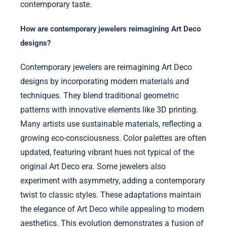
contemporary taste.
How are contemporary jewelers reimagining Art Deco
designs?
Contemporary jewelers are reimagining Art Deco
designs by incorporating modern materials and
techniques. They blend traditional geometric
patterns with innovative elements like 3D printing.
Many artists use sustainable materials, reflecting a
growing eco-consciousness. Color palettes are often
updated, featuring vibrant hues not typical of the
original Art Deco era. Some jewelers also
experiment with asymmetry, adding a contemporary
twist to classic styles. These adaptations maintain
the elegance of Art Deco while appealing to modern
aesthetics. This evolution demonstrates a fusion of