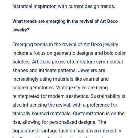
historical inspiration with current design trends.
What trends are emerging in the revival of Art Deco
jewelry?
Emerging trends in the revival of Art Deco jewelry
include a focus on geometric designs and bold color
palettes. Art Deco pieces often feature symmetrical
shapes and intricate patterns. Jewelers are
increasingly using materials like enamel and
colored gemstones. Vintage styles are being
reinterpreted for modern aesthetics. Sustainability is
also influencing the revival, with a preference for
ethically sourced materials. Customization is on the
rise, allowing for personalized designs. The
popularity of vintage fashion has driven interest in