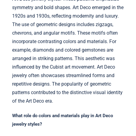
symmetry and bold shapes. Art Deco emerged in the
1920s and 1930s, reflecting modernity and luxury.
The use of geometric designs includes zigzags,
chevrons, and angular motifs. These motifs often
incorporate contrasting colors and materials. For
example, diamonds and colored gemstones are
arranged in striking patterns. This aesthetic was
influenced by the Cubist art movement. Art Deco
jewelry often showcases streamlined forms and
repetitive designs. The popularity of geometric
patterns contributed to the distinctive visual identity
of the Art Deco era.
What role do colors and materials play in Art Deco
jewelry styles?