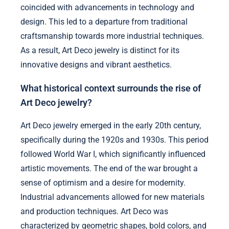
coincided with advancements in technology and
design. This led to a departure from traditional
craftsmanship towards more industrial techniques.
As a result, Art Deco jewelry is distinct for its
innovative designs and vibrant aesthetics.
What historical context surrounds the rise of
Art Deco jewelry?
Art Deco jewelry emerged in the early 20th century,
specifically during the 1920s and 1930s. This period
followed World War I, which significantly influenced
artistic movements. The end of the war brought a
sense of optimism and a desire for modernity.
Industrial advancements allowed for new materials
and production techniques. Art Deco was
characterized by geometric shapes, bold colors, and