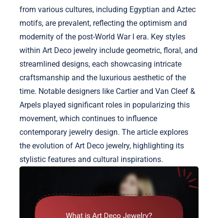
from various cultures, including Egyptian and Aztec
motifs, are prevalent, reflecting the optimism and
modernity of the post-World War I era. Key styles
within Art Deco jewelry include geometric, floral, and
streamlined designs, each showcasing intricate
craftsmanship and the luxurious aesthetic of the
time. Notable designers like Cartier and Van Cleef &
Arpels played significant roles in popularizing this
movement, which continues to influence
contemporary jewelry design. The article explores
the evolution of Art Deco jewelry, highlighting its
stylistic features and cultural inspirations.