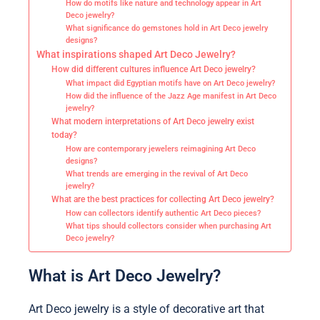
How do motifs like nature and technology appear in Art
Deco jewelry?
What significance do gemstones hold in Art Deco jewelry
designs?
What inspirations shaped Art Deco Jewelry?
How did different cultures influence Art Deco jewelry?
What impact did Egyptian motifs have on Art Deco jewelry?
How did the influence of the Jazz Age manifest in Art Deco
jewelry?
What modern interpretations of Art Deco jewelry exist
today?
How are contemporary jewelers reimagining Art Deco
designs?
What trends are emerging in the revival of Art Deco
jewelry?
What are the best practices for collecting Art Deco jewelry?
How can collectors identify authentic Art Deco pieces?
What tips should collectors consider when purchasing Art
Deco jewelry?
What is Art Deco Jewelry?
Art Deco jewelry is a style of decorative art that