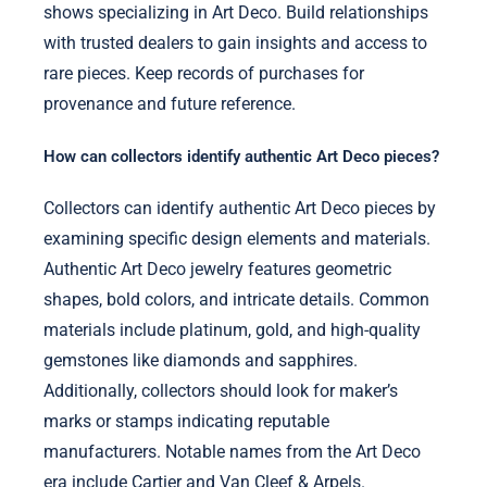
shows specializing in Art Deco. Build relationships
with trusted dealers to gain insights and access to
rare pieces. Keep records of purchases for
provenance and future reference.
How can collectors identify authentic Art Deco pieces?
Collectors can identify authentic Art Deco pieces by
examining specific design elements and materials.
Authentic Art Deco jewelry features geometric
shapes, bold colors, and intricate details. Common
materials include platinum, gold, and high-quality
gemstones like diamonds and sapphires.
Additionally, collectors should look for maker’s
marks or stamps indicating reputable
manufacturers. Notable names from the Art Deco
era include Cartier and Van Cleef & Arpels.