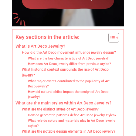
Key sections in the article:
What is Art Deco Jewelry?
How did the Art Deco movement influence jewelry design?
What are the key characteristics of Art Deco jewelry?
How does Art Deco jewelry differ from previous styles?
What historical context surrounds the rise of Art Deco
jewelry?
What major events contributed to the popularity of Art
Deco jewelry?
How did cultural shifts impact the design of Art Deco
jewelry?
What are the main styles within Art Deco Jewelry?
What are the distinct styles of Art Deco jewelry?
How do geometric patterns define Art Deco jewelry styles?
What role do colors and materials play in Art Deco jewelry
styles?
What are the notable design elements in Art Deco jewelry?