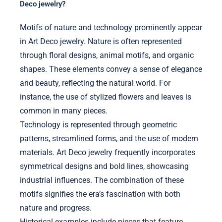
Deco jewelry?
Motifs of nature and technology prominently appear
in Art Deco jewelry. Nature is often represented
through floral designs, animal motifs, and organic
shapes. These elements convey a sense of elegance
and beauty, reflecting the natural world. For
instance, the use of stylized flowers and leaves is
common in many pieces.
Technology is represented through geometric
patterns, streamlined forms, and the use of modern
materials. Art Deco jewelry frequently incorporates
symmetrical designs and bold lines, showcasing
industrial influences. The combination of these
motifs signifies the era’s fascination with both
nature and progress.
Historical examples include pieces that feature