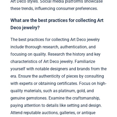
Art Deco styles. Social media platforms showcase
these trends, influencing consumer preferences.
What are the best practices for collecting Art
Deco jewelry?
The best practices for collecting Art Deco jewelry
include thorough research, authentication, and
focusing on quality. Research the history and key
characteristics of Art Deco jewelry. Familiarize
yourself with notable designers and brands from the
era. Ensure the authenticity of pieces by consulting
with experts or obtaining certificates. Focus on high-
quality materials, such as platinum, gold, and
genuine gemstones. Examine the craftsmanship,
paying attention to details like setting and design.
Attend reputable auctions, galleries, or antique