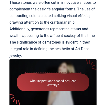
These stones were often cut in innovative shapes to
complement the design’s angular forms. The use of
contrasting colors created striking visual effects,
drawing attention to the craftsmanship.
Additionally, gemstones represented status and
wealth, appealing to the affluent society of the time.
The significance of gemstones is evident in their
integral role in defining the aesthetic of Art Deco
jewelry.