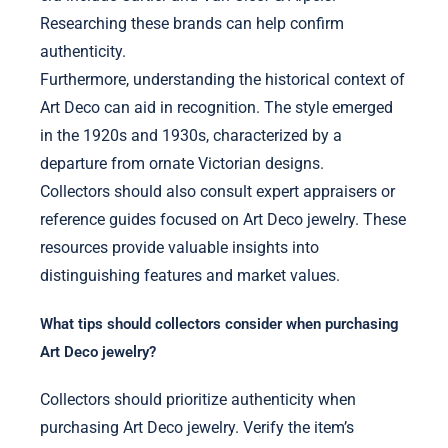
Researching these brands can help confirm
authenticity.
Furthermore, understanding the historical context of
Art Deco can aid in recognition. The style emerged
in the 1920s and 1930s, characterized by a
departure from ornate Victorian designs.
Collectors should also consult expert appraisers or
reference guides focused on Art Deco jewelry. These
resources provide valuable insights into
distinguishing features and market values.
What tips should collectors consider when purchasing
Art Deco jewelry?
Collectors should prioritize authenticity when
purchasing Art Deco jewelry. Verify the item’s