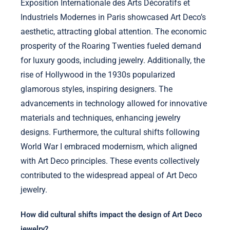
Exposition Internationale des Arts Décoratifs et
Industriels Modernes in Paris showcased Art Deco’s
aesthetic, attracting global attention. The economic
prosperity of the Roaring Twenties fueled demand
for luxury goods, including jewelry. Additionally, the
rise of Hollywood in the 1930s popularized
glamorous styles, inspiring designers. The
advancements in technology allowed for innovative
materials and techniques, enhancing jewelry
designs. Furthermore, the cultural shifts following
World War I embraced modernism, which aligned
with Art Deco principles. These events collectively
contributed to the widespread appeal of Art Deco
jewelry.
How did cultural shifts impact the design of Art Deco
jewelry?