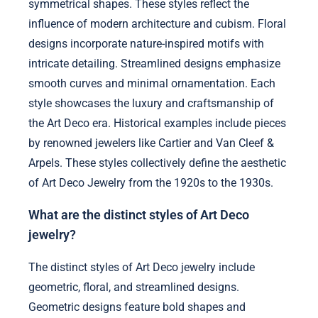
symmetrical shapes. These styles reflect the
influence of modern architecture and cubism. Floral
designs incorporate nature-inspired motifs with
intricate detailing. Streamlined designs emphasize
smooth curves and minimal ornamentation. Each
style showcases the luxury and craftsmanship of
the Art Deco era. Historical examples include pieces
by renowned jewelers like Cartier and Van Cleef &
Arpels. These styles collectively define the aesthetic
of Art Deco Jewelry from the 1920s to the 1930s.
What are the distinct styles of Art Deco
jewelry?
The distinct styles of Art Deco jewelry include
geometric, floral, and streamlined designs.
Geometric designs feature bold shapes and