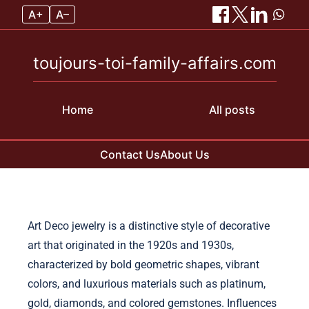
A+
A–
toujours-toi-family-affairs.com
Home
All posts
Contact Us
About Us
Skip to content
Art Deco jewelry is a distinctive style of decorative
art that originated in the 1920s and 1930s,
characterized by bold geometric shapes, vibrant
colors, and luxurious materials such as platinum,
gold, diamonds, and colored gemstones. Influences