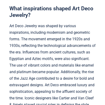
What inspirations shaped Art Deco
Jewelry?
Art Deco Jewelry was shaped by various
inspirations, including modernism and geometric
forms. The movement emerged in the 1920s and
1930s, reflecting the technological advancements of
the era. Influences from ancient cultures, such as
Egyptian and Aztec motifs, were also significant.
The use of vibrant colors and materials like enamel
and platinum became popular. Additionally, the rise
of the Jazz Age contributed to a desire for bold and
extravagant designs. Art Deco embraced luxury and
sophistication, appealing to the affluent society of
the time. Iconic designers like Cartier and Van Cleef
& Arpels played crucial roles in defining the style.