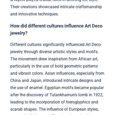
Their creations showcased intricate craftsmanship
and innovative techniques.
How did different cultures influence Art Deco
jewelry?
Different cultures significantly influenced Art Deco
jewelry through diverse artistic styles and motifs.
The movement drew inspiration from African art,
particularly in the use of bold geometric patterns
and vibrant colors. Asian influences, especially from
China and Japan, introduced intricate designs and
the use of enamel. Egyptian motifs became popular
after the discovery of Tutankhamun’s tomb in 1922,
leading to the incorporation of hieroglyphics and
scarab shapes. The influence of European styles,