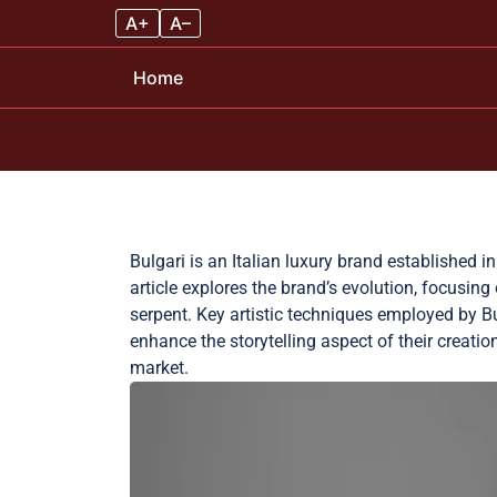
A+
A–
Home
Skip to content
Bulgari is an Italian luxury brand established i
article explores the brand’s evolution, focusin
serpent. Key artistic techniques employed by Bu
enhance the storytelling aspect of their creation
market.