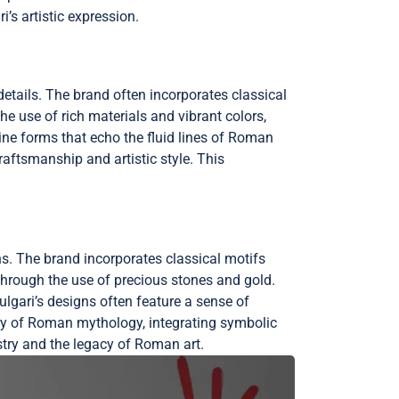
’s artistic expression.
details. The brand often incorporates classical
e use of rich materials and vibrant colors,
ine forms that echo the fluid lines of Roman
craftsmanship and artistic style. This
rns. The brand incorporates classical motifs
hrough the use of precious stones and gold.
ulgari’s designs often feature a sense of
ry of Roman mythology, integrating symbolic
istry and the legacy of Roman art.