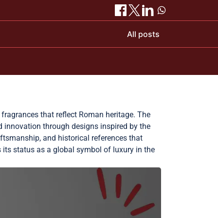
All posts
d fragrances that reflect Roman heritage. The
nd innovation through designs inspired by the
aftsmanship, and historical references that
s its status as a global symbol of luxury in the