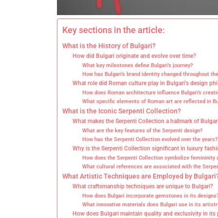
Key sections in the article:
What is the History of Bulgari?
How did Bulgari originate and evolve over time?
What key milestones define Bulgari’s journey?
How has Bulgari’s brand identity changed throughout th
What role did Roman culture play in Bulgari’s design ph
How does Roman architecture influence Bulgari’s creati
What specific elements of Roman art are reflected in Bu
What is the Iconic Serpenti Collection?
What makes the Serpenti Collection a hallmark of Bulgar
What are the key features of the Serpenti design?
How has the Serpenti Collection evolved over the years?
Why is the Serpenti Collection significant in luxury fash
How does the Serpenti Collection symbolize femininit
What cultural references are associated with the Serpen
What Artistic Techniques are Employed by Bulgari
What craftsmanship techniques are unique to Bulgari?
How does Bulgari incorporate gemstones in its designs
What innovative materials does Bulgari use in its artistr
How does Bulgari maintain quality and exclusivity in its