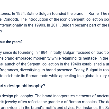
stones. In 1884, Sotirio Bulgari founded the brand in Rome. The co
ei Condotti. The introduction of the iconic Serpenti collection o
internationally in the 1990s. In 2011, Bulgari became part of th
y.
out the years?
y since its founding in 1884. Initially, Bulgari focused on tradit
 brand embraced modernity while retaining its heritage. In the 
launch of the Serpenti collection in the 1940s established a uni
agrances, diversifying its brand presence. Today, Bulgari is reco
o celebrate its Roman roots while appealing to a global luxury 
ri’s design philosophy?
’s design philosophy. The brand incorporates elements of ancien
gari’s jewelry often reflects the grandeur of Roman mosaics. The
 are evident in the brand’s motifs and styles. For instance, the 