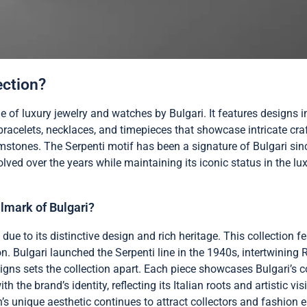
ection?
ne of luxury jewelry and watches by Bulgari. It features designs 
s bracelets, necklaces, and timepieces that showcase intricate c
mstones. The Serpenti motif has been a signature of Bulgari sinc
volved over the years while maintaining its iconic status in the lu
lmark of Bulgari?
 due to its distinctive design and rich heritage. This collection 
n. Bulgari launched the Serpenti line in the 1940s, intertwining
igns sets the collection apart. Each piece showcases Bulgari’s
e brand’s identity, reflecting its Italian roots and artistic visi
n’s unique aesthetic continues to attract collectors and fashion e