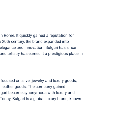
in Rome. It quickly gained a reputation for
he 20th century, the brand expanded into
 elegance and innovation. Bulgari has since
d artistry has earned it a prestigious place in
 focused on silver jewelry and luxury goods,
and leather goods. The company gained
Bulgari became synonymous with luxury and
 Today, Bulgari is a global luxury brand, known