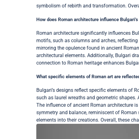
symbolism of rebirth and transformation. Overal
How does Roman architecture influence Bulgari’s
Roman architecture significantly influences Bul
motifs, such as columns and arches, reflecting
mirroring the opulence found in ancient Roman b
architectural elements. Additionally, Bulgari dr
connection to Roman heritage enhances Bulgari’s
What specific elements of Roman art are reflected
Bulgari’s designs reflect specific elements of R
such as laurel wreaths and geometric shapes. 
The influence of ancient Roman architecture is e
symmetry and balance, reminiscent of Roman sc
elements into their creations. Overall, these ch