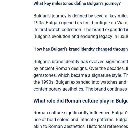
What key milestones define Bulgari’s journey?
Bulgari’s journey is defined by several key mile
1905, Bulgari opened its first boutique on Via d
its first watch collection. The brand expanded 
Bulgari’s evolution and enduring legacy in luxur
How has Bulgari’s brand identity changed through
Bulgari’s brand identity has evolved significantl
by ancient Roman designs. Over the decades, the
gemstones, which became a signature style. The 
the 1990s, Bulgari expanded into watches and fr
contemporary aesthetics. The brand continues t
What role did Roman culture play in Bulga
Roman culture significantly influenced Bulgari
use of bold colors and intricate patterns. Bul
akin to Roman aesthetics. Historical references