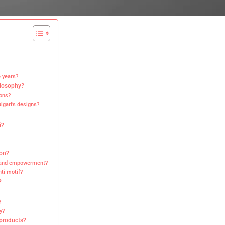
e years?
ilosophy?
ons?
lgari’s designs?
i?
ion?
y and empowerment?
ti motif?
?
?
y?
 products?