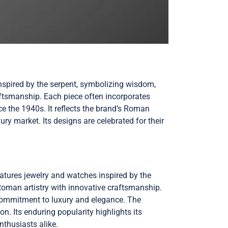
inspired by the serpent, symbolizing wisdom,
raftsmanship. Each piece often incorporates
e the 1940s. It reflects the brand’s Roman
xury market. Its designs are celebrated for their
features jewelry and watches inspired by the
 Roman artistry with innovative craftsmanship.
 commitment to luxury and elegance. The
on. Its enduring popularity highlights its
nthusiasts alike.