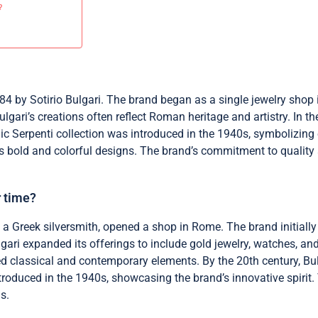
?
884 by Sotirio Bulgari. The brand began as a single jewelry shop 
gari’s creations often reflect Roman heritage and artistry. In t
ic Serpenti collection was introduced in the 1940s, symbolizing
 bold and colorful designs. The brand’s commitment to quality an
r time?
, a Greek silversmith, opened a shop in Rome. The brand initially
gari expanded its offerings to include gold jewelry, watches, 
ned classical and contemporary elements. By the 20th century, 
troduced in the 1940s, showcasing the brand’s innovative spirit.
s.