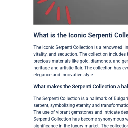
What is the Iconic Serpenti Coll
The Iconic Serpenti Collection is a renowned li
vitality, and seduction. The collection include
precious materials like gold, diamonds, and ge
heritage and artistic flair. The collection has e
elegance and innovative style.
What makes the Serpenti Collection a hal
The Serpenti Collection is a hallmark of Bulgari
serpent, symbolizing eternity and transformatio
The use of vibrant gemstones and intricate des
Serpenti Collection has become synonymous with th
significance in the luxury market. The collectio