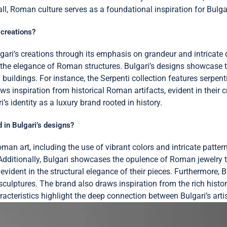
l, Roman culture serves as a foundational inspiration for Bulgari
 creations?
gari’s creations through its emphasis on grandeur and intricate 
 the elegance of Roman structures. Bulgari’s designs showcase th
uildings. For instance, the Serpenti collection features serpent
aws inspiration from historical Roman artifacts, evident in their 
 identity as a luxury brand rooted in history.
 in Bulgari’s designs?
oman art, including the use of vibrant colors and intricate patte
Additionally, Bulgari showcases the opulence of Roman jewelry t
vident in the structural elegance of their pieces. Furthermore, B
ulptures. The brand also draws inspiration from the rich histo
aracteristics highlight the deep connection between Bulgari’s art