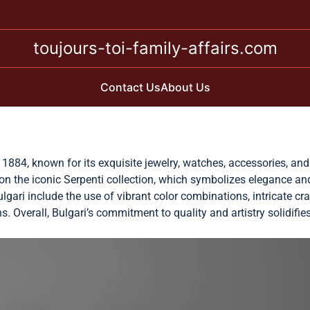
toujours-toi-family-affairs.com
Contact Us
About Us
n 1884, known for its exquisite jewelry, watches, accessories, an
g on the iconic Serpenti collection, which symbolizes elegance a
lgari include the use of vibrant color combinations, intricate cr
s. Overall, Bulgari’s commitment to quality and artistry solidifie