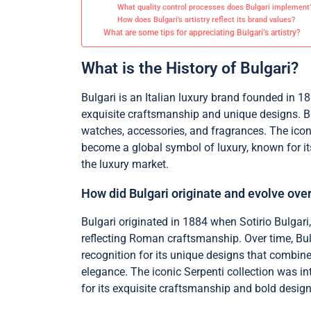
What quality control processes does Bulgari implement
How does Bulgari’s artistry reflect its brand values?
What are some tips for appreciating Bulgari’s artistry?
What is the History of Bulgari?
Bulgari is an Italian luxury brand founded in 1
exquisite craftsmanship and unique designs. Bul
watches, accessories, and fragrances. The icon
become a global symbol of luxury, known for its
the luxury market.
How did Bulgari originate and evolve ove
Bulgari originated in 1884 when Sotirio Bulgari
reflecting Roman craftsmanship. Over time, Bul
recognition for its unique designs that combi
elegance. The iconic Serpenti collection was in
for its exquisite craftsmanship and bold design