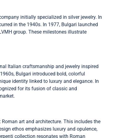
mpany initially specialized in silver jewelry. In
ccurred in the 1940s. In 1977, Bulgari launched
e LVMH group. These milestones illustrate
ional Italian craftsmanship and jewelry inspired
1960s, Bulgari introduced bold, colorful
que identity linked to luxury and elegance. In
gnized for its fusion of classic and
market.
t Roman art and architecture. This includes the
 design ethos emphasizes luxury and opulence,
Serpenti collection resonates with Roman