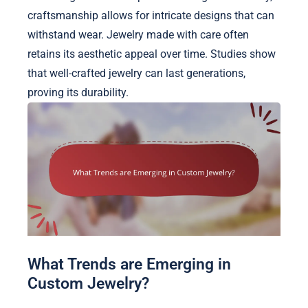
craftsmanship allows for intricate designs that can
withstand wear. Jewelry made with care often
retains its aesthetic appeal over time. Studies show
that well-crafted jewelry can last generations,
proving its durability.
What Trends are Emerging in
Custom Jewelry?