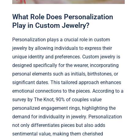
What Role Does Personalization
Play in Custom Jewelry?
Personalization plays a crucial role in custom
jewelry by allowing individuals to express their
unique identity and preferences. Custom jewelry is
designed specifically for the wearer, incorporating
personal elements such as initials, birthstones, or
significant dates. This tailored approach enhances
emotional connections to the pieces. According to a
survey by The Knot, 90% of couples value
personalized engagement rings, highlighting the
demand for individuality in jewelry. Personalization
not only differentiates pieces but also adds
sentimental value, making them cherished