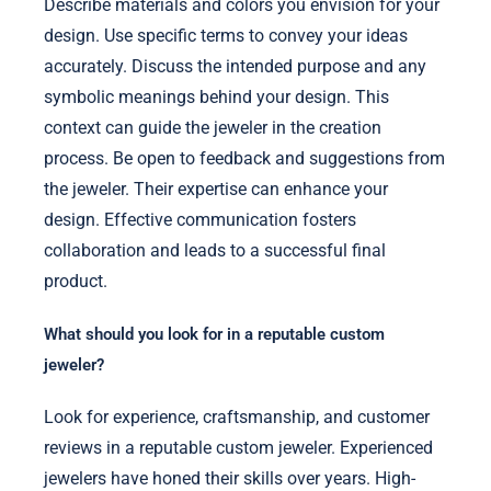
Describe materials and colors you envision for your
design. Use specific terms to convey your ideas
accurately. Discuss the intended purpose and any
symbolic meanings behind your design. This
context can guide the jeweler in the creation
process. Be open to feedback and suggestions from
the jeweler. Their expertise can enhance your
design. Effective communication fosters
collaboration and leads to a successful final
product.
What should you look for in a reputable custom
jeweler?
Look for experience, craftsmanship, and customer
reviews in a reputable custom jeweler. Experienced
jewelers have honed their skills over years. High-