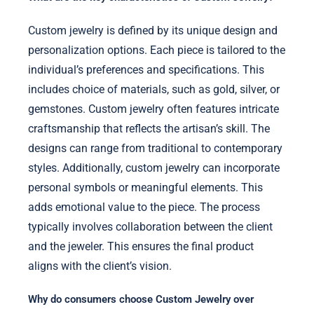
Custom jewelry is defined by its unique design and
personalization options. Each piece is tailored to the
individual’s preferences and specifications. This
includes choice of materials, such as gold, silver, or
gemstones. Custom jewelry often features intricate
craftsmanship that reflects the artisan’s skill. The
designs can range from traditional to contemporary
styles. Additionally, custom jewelry can incorporate
personal symbols or meaningful elements. This
adds emotional value to the piece. The process
typically involves collaboration between the client
and the jeweler. This ensures the final product
aligns with the client’s vision.
Why do consumers choose Custom Jewelry over