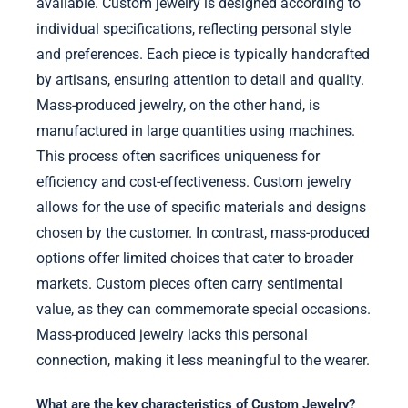
available. Custom jewelry is designed according to
individual specifications, reflecting personal style
and preferences. Each piece is typically handcrafted
by artisans, ensuring attention to detail and quality.
Mass-produced jewelry, on the other hand, is
manufactured in large quantities using machines.
This process often sacrifices uniqueness for
efficiency and cost-effectiveness. Custom jewelry
allows for the use of specific materials and designs
chosen by the customer. In contrast, mass-produced
options offer limited choices that cater to broader
markets. Custom pieces often carry sentimental
value, as they can commemorate special occasions.
Mass-produced jewelry lacks this personal
connection, making it less meaningful to the wearer.
What are the key characteristics of Custom Jewelry?