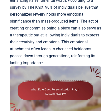
enhancing its sentimental worth. According to a
survey by The Knot, 90% of individuals believe that
personalized jewelry holds more emotional
significance than mass-produced items. The act of
creating or commissioning a piece can also serve as
a therapeutic outlet, allowing individuals to express
their creativity and emotions. This emotional
attachment often leads to cherished heirlooms
passed down through generations, reinforcing its
lasting importance.