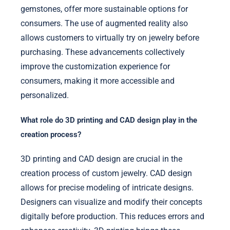
gemstones, offer more sustainable options for
consumers. The use of augmented reality also
allows customers to virtually try on jewelry before
purchasing. These advancements collectively
improve the customization experience for
consumers, making it more accessible and
personalized.
What role do 3D printing and CAD design play in the
creation process?
3D printing and CAD design are crucial in the
creation process of custom jewelry. CAD design
allows for precise modeling of intricate designs.
Designers can visualize and modify their concepts
digitally before production. This reduces errors and