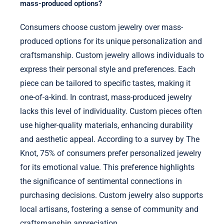
mass-produced options?
Consumers choose custom jewelry over mass-
produced options for its unique personalization and
craftsmanship. Custom jewelry allows individuals to
express their personal style and preferences. Each
piece can be tailored to specific tastes, making it
one-of-a-kind. In contrast, mass-produced jewelry
lacks this level of individuality. Custom pieces often
use higher-quality materials, enhancing durability
and aesthetic appeal. According to a survey by The
Knot, 75% of consumers prefer personalized jewelry
for its emotional value. This preference highlights
the significance of sentimental connections in
purchasing decisions. Custom jewelry also supports
local artisans, fostering a sense of community and
craftsmanship appreciation.