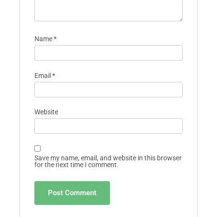
Name
*
Email
*
Website
Save my name, email, and website in this browser
for the next time I comment.