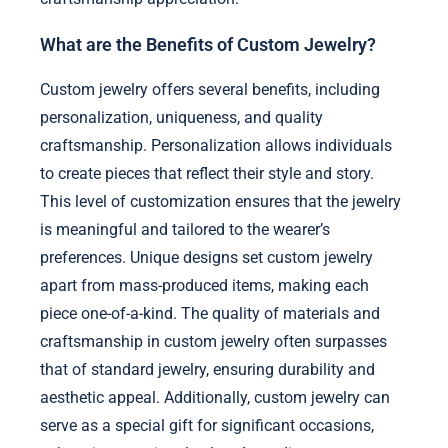
What are the Benefits of Custom Jewelry?
Custom jewelry offers several benefits, including
personalization, uniqueness, and quality
craftsmanship. Personalization allows individuals
to create pieces that reflect their style and story.
This level of customization ensures that the jewelry
is meaningful and tailored to the wearer’s
preferences. Unique designs set custom jewelry
apart from mass-produced items, making each
piece one-of-a-kind. The quality of materials and
craftsmanship in custom jewelry often surpasses
that of standard jewelry, ensuring durability and
aesthetic appeal. Additionally, custom jewelry can
serve as a special gift for significant occasions,