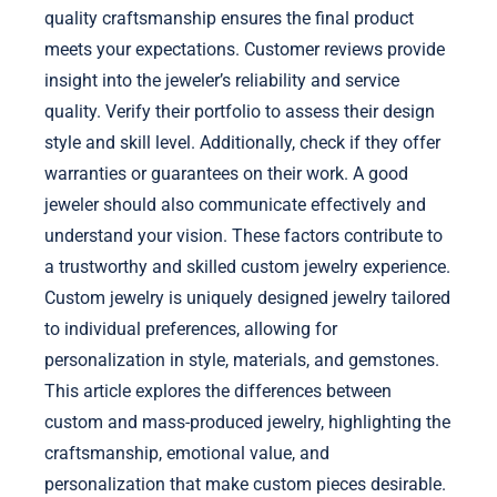
quality craftsmanship ensures the final product
meets your expectations. Customer reviews provide
insight into the jeweler’s reliability and service
quality. Verify their portfolio to assess their design
style and skill level. Additionally, check if they offer
warranties or guarantees on their work. A good
jeweler should also communicate effectively and
understand your vision. These factors contribute to
a trustworthy and skilled custom jewelry experience.
Custom jewelry is uniquely designed jewelry tailored
to individual preferences, allowing for
personalization in style, materials, and gemstones.
This article explores the differences between
custom and mass-produced jewelry, highlighting the
craftsmanship, emotional value, and
personalization that make custom pieces desirable.