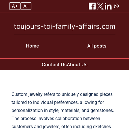
A+
A–
toujours-toi-family-affairs.com
Home
All posts
Contact Us
About Us
Skip to content
Custom jewelry refers to uniquely designed pieces
tailored to individual preferences, allowing for
personalization in style, materials, and gemstones.
The process involves collaboration between
customers and jewelers, often including sketches