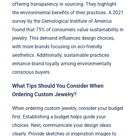
offering transparency in sourcing. They highlight
the environmental benefits of their practices. A 2021
survey by the Gemological Institute of America
found that 75% of consumers value sustainability in
jewelry. This demand influences design choices,
with more brands focusing on eco-friendly
aesthetics. Additionally, sustainable practices
enhance brand loyalty among environmentally
conscious buyers.
What Tips Should You Consider When
Ordering Custom Jewelry?
When ordering custom jewelry, consider your budget
first. Establishing a budget helps guide your
choices. Next, communicate your design ideas
clearly. Provide sketches or inspiration images to