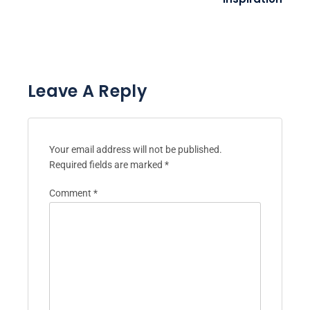
Leave A Reply
Your email address will not be published.
Required fields are marked
*
Comment
*