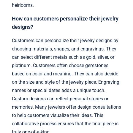
heirlooms.
How can customers personalize their jewelry
designs?
Customers can personalize their jewelry designs by
choosing materials, shapes, and engravings. They
can select different metals such as gold, silver, or
platinum. Customers often choose gemstones
based on color and meaning. They can also decide
on the size and style of the jewelry piece. Engraving
names or special dates adds a unique touch.
Custom designs can reflect personal stories or
memories. Many jewelers offer design consultations
to help customers visualize their ideas. This
collaborative process ensures that the final piece is
truly one-of-a-kind.