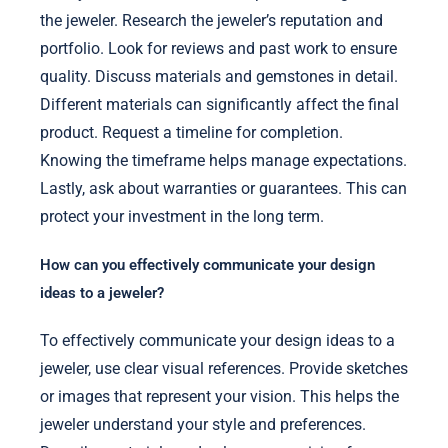
the jeweler. Research the jeweler’s reputation and
portfolio. Look for reviews and past work to ensure
quality. Discuss materials and gemstones in detail.
Different materials can significantly affect the final
product. Request a timeline for completion.
Knowing the timeframe helps manage expectations.
Lastly, ask about warranties or guarantees. This can
protect your investment in the long term.
How can you effectively communicate your design
ideas to a jeweler?
To effectively communicate your design ideas to a
jeweler, use clear visual references. Provide sketches
or images that represent your vision. This helps the
jeweler understand your style and preferences.