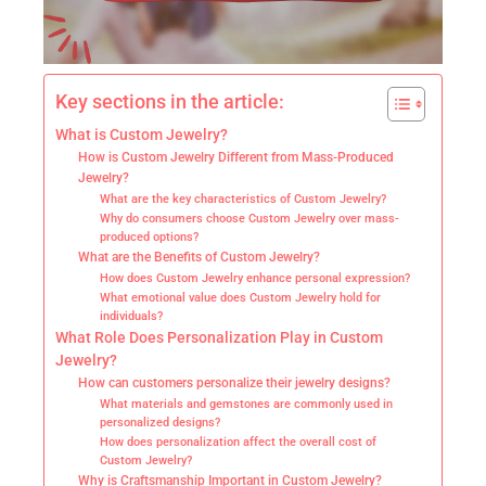
Key sections in the article:
What is Custom Jewelry?
How is Custom Jewelry Different from Mass-Produced
Jewelry?
What are the key characteristics of Custom Jewelry?
Why do consumers choose Custom Jewelry over mass-
produced options?
What are the Benefits of Custom Jewelry?
How does Custom Jewelry enhance personal expression?
What emotional value does Custom Jewelry hold for
individuals?
What Role Does Personalization Play in Custom
Jewelry?
How can customers personalize their jewelry designs?
What materials and gemstones are commonly used in
personalized designs?
How does personalization affect the overall cost of
Custom Jewelry?
Why is Craftsmanship Important in Custom Jewelry?