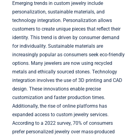
Emerging trends in custom jewelry include
personalization, sustainable materials, and
technology integration. Personalization allows
customers to create unique pieces that reflect their
identity. This trend is driven by consumer demand
for individuality. Sustainable materials are
increasingly popular as consumers seek eco-friendly
options. Many jewelers are now using recycled
metals and ethically sourced stones. Technology
integration involves the use of 3D printing and CAD
design. These innovations enable precise
customization and faster production times.
Additionally, the rise of online platforms has
expanded access to custom jewelry services.
According to a 2022 survey, 70% of consumers
prefer personalized jewelry over mass-produced