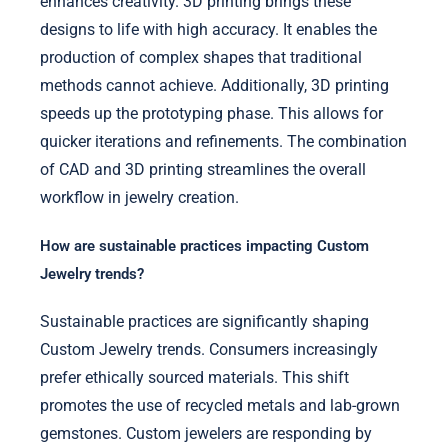
enhances creativity. 3D printing brings these
designs to life with high accuracy. It enables the
production of complex shapes that traditional
methods cannot achieve. Additionally, 3D printing
speeds up the prototyping phase. This allows for
quicker iterations and refinements. The combination
of CAD and 3D printing streamlines the overall
workflow in jewelry creation.
How are sustainable practices impacting Custom
Jewelry trends?
Sustainable practices are significantly shaping
Custom Jewelry trends. Consumers increasingly
prefer ethically sourced materials. This shift
promotes the use of recycled metals and lab-grown
gemstones. Custom jewelers are responding by