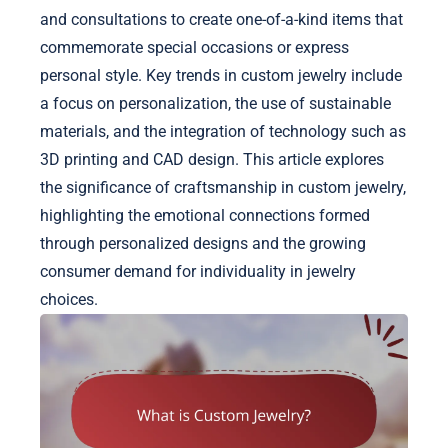
and consultations to create one-of-a-kind items that
commemorate special occasions or express
personal style. Key trends in custom jewelry include
a focus on personalization, the use of sustainable
materials, and the integration of technology such as
3D printing and CAD design. This article explores
the significance of craftsmanship in custom jewelry,
highlighting the emotional connections formed
through personalized designs and the growing
consumer demand for individuality in jewelry
choices.