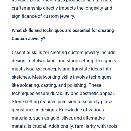
craftsmanship directly impacts the longevity and
significance of custom jewelry.
What skills and techniques are essential for creating
Custom Jewelry?
Essential skills for creating custom jewelry include
design, metalworking, and stone setting. Designers
must visualize concepts and translate ideas into
sketches. Metalworking skills involve techniques
like soldering, casting, and polishing. These
techniques ensure durability and aesthetic appeal.
Stone setting requires precision to securely place
gemstones in designs. Knowledge of various
materials, such as gold, silver, and alternative
metals, is crucial. Additionally, familiarity with tools