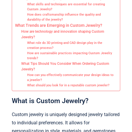
What skills and techniques are essential for creating
Custom Jewelry?
How does craftsmanship influence the quality and
durability of the jewelry?
What Trends are Emerging in Custom Jewelry?
How are technology and innovation shaping Custom
Jewelry?
What role do 3D printing and CAD design play in the
creation process?
How are sustainable practices impacting Custom Jewelry
trends?
What Tips Should You Consider When Ordering Custom
Jewelry?
How can you effectively communicate your design ideas to
a jeweler?
What should you look for in a reputable custom jeweler?
What is Custom Jewelry?
Custom jewelry is uniquely designed jewelry tailored
to individual preferences. It allows for
personalization in style, materials, and gemstones.