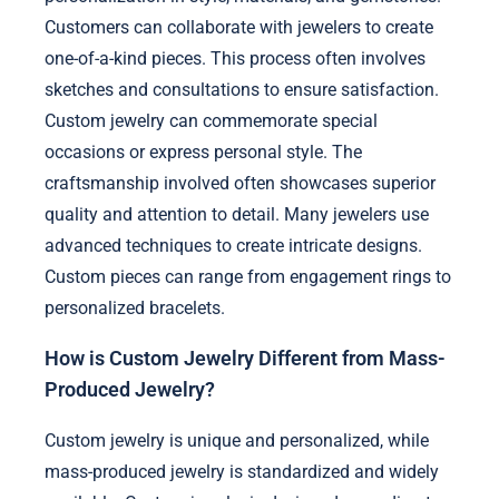
Customers can collaborate with jewelers to create
one-of-a-kind pieces. This process often involves
sketches and consultations to ensure satisfaction.
Custom jewelry can commemorate special
occasions or express personal style. The
craftsmanship involved often showcases superior
quality and attention to detail. Many jewelers use
advanced techniques to create intricate designs.
Custom pieces can range from engagement rings to
personalized bracelets.
How is Custom Jewelry Different from Mass-
Produced Jewelry?
Custom jewelry is unique and personalized, while
mass-produced jewelry is standardized and widely