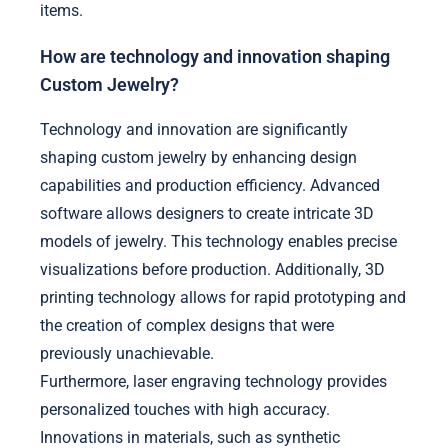
items.
How are technology and innovation shaping
Custom Jewelry?
Technology and innovation are significantly
shaping custom jewelry by enhancing design
capabilities and production efficiency. Advanced
software allows designers to create intricate 3D
models of jewelry. This technology enables precise
visualizations before production. Additionally, 3D
printing technology allows for rapid prototyping and
the creation of complex designs that were
previously unachievable.
Furthermore, laser engraving technology provides
personalized touches with high accuracy.
Innovations in materials, such as synthetic