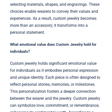
selecting materials, shapes, and engravings. These
choices enable wearers to convey their values and
experiences. As a result, custom jewelry becomes
more than an accessory; it transforms into a
personal statement.
What emotional value does Custom Jewelry hold for
individuals?
Custom jewelry holds significant emotional value
for individuals as it embodies personal expression
and unique identity. Each piece is often designed to
reflect personal stories, memories, or milestones.
This personalization fosters a deeper connection
between the wearer and the jewelry. Custom jewelry
can symbolize love, commitment, or remembrance,