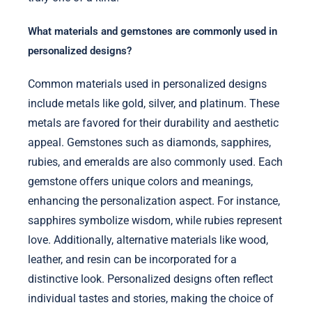
What materials and gemstones are commonly used in
personalized designs?
Common materials used in personalized designs
include metals like gold, silver, and platinum. These
metals are favored for their durability and aesthetic
appeal. Gemstones such as diamonds, sapphires,
rubies, and emeralds are also commonly used. Each
gemstone offers unique colors and meanings,
enhancing the personalization aspect. For instance,
sapphires symbolize wisdom, while rubies represent
love. Additionally, alternative materials like wood,
leather, and resin can be incorporated for a
distinctive look. Personalized designs often reflect
individual tastes and stories, making the choice of