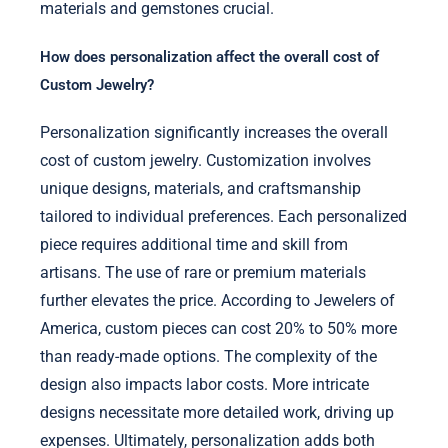
materials and gemstones crucial.
How does personalization affect the overall cost of
Custom Jewelry?
Personalization significantly increases the overall
cost of custom jewelry. Customization involves
unique designs, materials, and craftsmanship
tailored to individual preferences. Each personalized
piece requires additional time and skill from
artisans. The use of rare or premium materials
further elevates the price. According to Jewelers of
America, custom pieces can cost 20% to 50% more
than ready-made options. The complexity of the
design also impacts labor costs. More intricate
designs necessitate more detailed work, driving up
expenses. Ultimately, personalization adds both