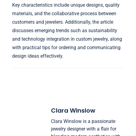
Key characteristics include unique designs, quality
materials, and the collaborative process between
customers and jewelers. Additionally, the article
discusses emerging trends such as sustainability
and technology integration in custom jewelry, along
with practical tips for ordering and communicating
design ideas effectively.
Clara Winslow
Clara Winslow is a passionate
jewelry designer with a flair for