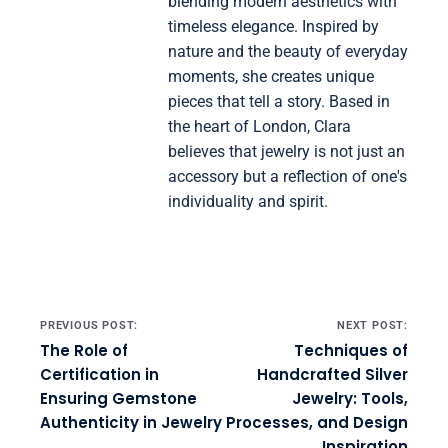
blending modern aesthetics with
timeless elegance. Inspired by
nature and the beauty of everyday
moments, she creates unique
pieces that tell a story. Based in
the heart of London, Clara
believes that jewelry is not just an
accessory but a reflection of one's
individuality and spirit.
Post navigation
PREVIOUS POST:
NEXT POST:
The Role of
Techniques of
Certification in
Handcrafted Silver
Ensuring Gemstone
Jewelry: Tools,
Authenticity in Jewelry
Processes, and Design
Inspiration