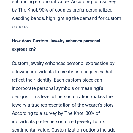
enhancing emotional value. According to a survey
by The Knot, 90% of couples prefer personalized
wedding bands, highlighting the demand for custom
options.
How does Custom Jewelry enhance personal
expression?
Custom jewelry enhances personal expression by
allowing individuals to create unique pieces that
reflect their identity. Each custom piece can
incorporate personal symbols or meaningful
designs. This level of personalization makes the
jewelry a true representation of the wearer’s story.
According to a survey by The Knot, 80% of
individuals prefer personalized jewelry for its
sentimental value. Customization options include