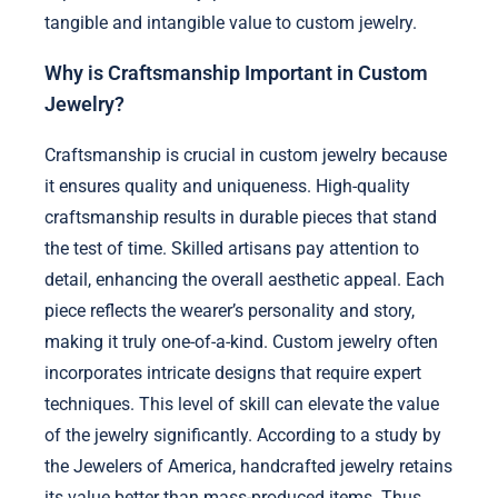
tangible and intangible value to custom jewelry.
Why is Craftsmanship Important in Custom
Jewelry?
Craftsmanship is crucial in custom jewelry because
it ensures quality and uniqueness. High-quality
craftsmanship results in durable pieces that stand
the test of time. Skilled artisans pay attention to
detail, enhancing the overall aesthetic appeal. Each
piece reflects the wearer’s personality and story,
making it truly one-of-a-kind. Custom jewelry often
incorporates intricate designs that require expert
techniques. This level of skill can elevate the value
of the jewelry significantly. According to a study by
the Jewelers of America, handcrafted jewelry retains
its value better than mass-produced items. Thus,