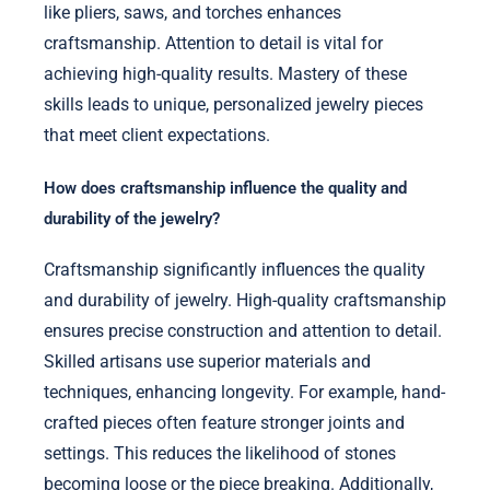
like pliers, saws, and torches enhances
craftsmanship. Attention to detail is vital for
achieving high-quality results. Mastery of these
skills leads to unique, personalized jewelry pieces
that meet client expectations.
How does craftsmanship influence the quality and
durability of the jewelry?
Craftsmanship significantly influences the quality
and durability of jewelry. High-quality craftsmanship
ensures precise construction and attention to detail.
Skilled artisans use superior materials and
techniques, enhancing longevity. For example, hand-
crafted pieces often feature stronger joints and
settings. This reduces the likelihood of stones
becoming loose or the piece breaking. Additionally,