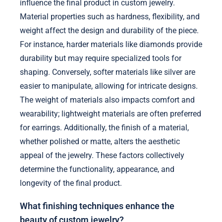
influence the final product in custom jewelry.
Material properties such as hardness, flexibility, and
weight affect the design and durability of the piece.
For instance, harder materials like diamonds provide
durability but may require specialized tools for
shaping. Conversely, softer materials like silver are
easier to manipulate, allowing for intricate designs.
The weight of materials also impacts comfort and
wearability; lightweight materials are often preferred
for earrings. Additionally, the finish of a material,
whether polished or matte, alters the aesthetic
appeal of the jewelry. These factors collectively
determine the functionality, appearance, and
longevity of the final product.
What finishing techniques enhance the
beauty of custom jewelry?