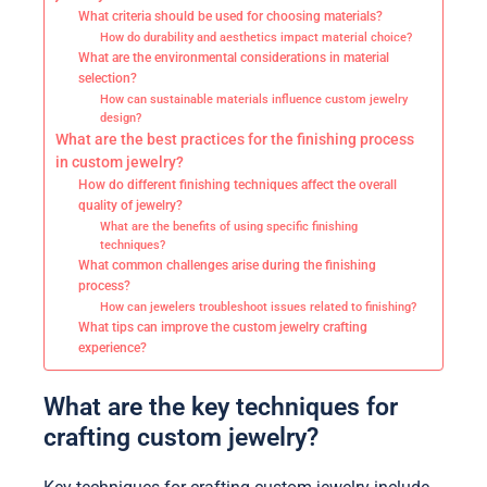
What criteria should be used for choosing materials?
How do durability and aesthetics impact material choice?
What are the environmental considerations in material
selection?
How can sustainable materials influence custom jewelry
design?
What are the best practices for the finishing process
in custom jewelry?
How do different finishing techniques affect the overall
quality of jewelry?
What are the benefits of using specific finishing
techniques?
What common challenges arise during the finishing
process?
How can jewelers troubleshoot issues related to finishing?
What tips can improve the custom jewelry crafting
experience?
What are the key techniques for
crafting custom jewelry?