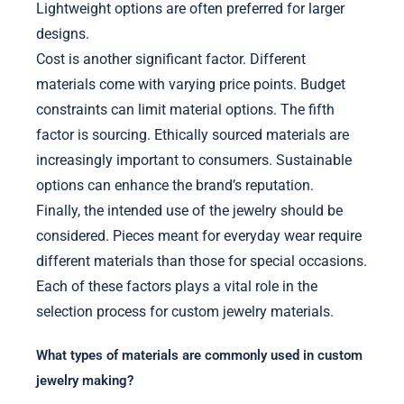
Lightweight options are often preferred for larger
designs.
Cost is another significant factor. Different
materials come with varying price points. Budget
constraints can limit material options. The fifth
factor is sourcing. Ethically sourced materials are
increasingly important to consumers. Sustainable
options can enhance the brand’s reputation.
Finally, the intended use of the jewelry should be
considered. Pieces meant for everyday wear require
different materials than those for special occasions.
Each of these factors plays a vital role in the
selection process for custom jewelry materials.
What types of materials are commonly used in custom
jewelry making?