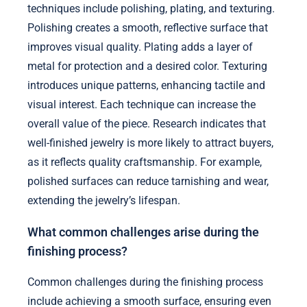
techniques include polishing, plating, and texturing.
Polishing creates a smooth, reflective surface that
improves visual quality. Plating adds a layer of
metal for protection and a desired color. Texturing
introduces unique patterns, enhancing tactile and
visual interest. Each technique can increase the
overall value of the piece. Research indicates that
well-finished jewelry is more likely to attract buyers,
as it reflects quality craftsmanship. For example,
polished surfaces can reduce tarnishing and wear,
extending the jewelry’s lifespan.
What common challenges arise during the
finishing process?
Common challenges during the finishing process
include achieving a smooth surface, ensuring even