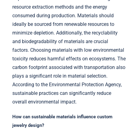
resource extraction methods and the energy
consumed during production. Materials should
ideally be sourced from renewable resources to
minimize depletion. Additionally, the recyclability
and biodegradability of materials are crucial
factors. Choosing materials with low environmental
toxicity reduces harmful effects on ecosystems. The
carbon footprint associated with transportation also
plays a significant role in material selection.
According to the Environmental Protection Agency,
sustainable practices can significantly reduce
overall environmental impact.
How can sustainable materials influence custom
jewelry design?