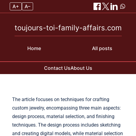
A+
A–
toujours-toi-family-affairs.com
Home
All posts
Contact Us
About Us
Skip to content
The article focuses on techniques for crafting
custom jewelry, encompassing three main aspects:
design process, material selection, and finishing
techniques. The design process includes sketching
and creating digital models, while material selection