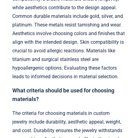
while aesthetics contribute to the design appeal.
Common durable materials include gold, silver, and
platinum. These metals resist tarnishing and wear.
Aesthetics involve choosing colors and finishes that
align with the intended design. Skin compatibility is
crucial to avoid allergic reactions. Materials like
titanium and surgical stainless steel are
hypoallergenic options. Evaluating these factors
leads to informed decisions in material selection.
What criteria should be used for choosing
materials?
The criteria for choosing materials in custom
jewelry include durability, aesthetic appeal, weight,
and cost. Durability ensures the jewelry withstands