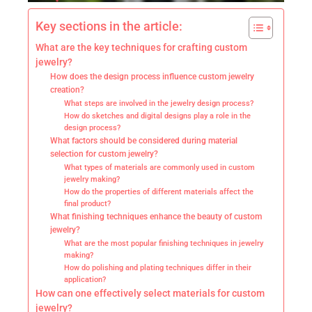
Key sections in the article:
What are the key techniques for crafting custom
jewelry?
How does the design process influence custom jewelry
creation?
What steps are involved in the jewelry design process?
How do sketches and digital designs play a role in the
design process?
What factors should be considered during material
selection for custom jewelry?
What types of materials are commonly used in custom
jewelry making?
How do the properties of different materials affect the
final product?
What finishing techniques enhance the beauty of custom
jewelry?
What are the most popular finishing techniques in jewelry
making?
How do polishing and plating techniques differ in their
application?
How can one effectively select materials for custom
jewelry?