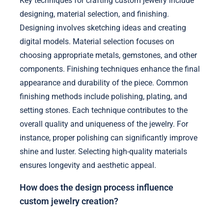
Key techniques for crafting custom jewelry include
designing, material selection, and finishing.
Designing involves sketching ideas and creating
digital models. Material selection focuses on
choosing appropriate metals, gemstones, and other
components. Finishing techniques enhance the final
appearance and durability of the piece. Common
finishing methods include polishing, plating, and
setting stones. Each technique contributes to the
overall quality and uniqueness of the jewelry. For
instance, proper polishing can significantly improve
shine and luster. Selecting high-quality materials
ensures longevity and aesthetic appeal.
How does the design process influence
custom jewelry creation?