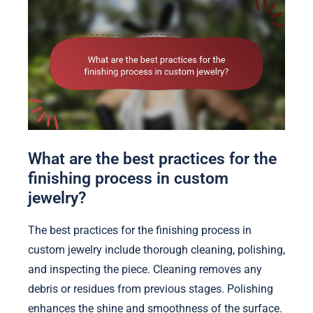
What are the best practices for the
finishing process in custom
jewelry?
The best practices for the finishing process in
custom jewelry include thorough cleaning, polishing,
and inspecting the piece. Cleaning removes any
debris or residues from previous stages. Polishing
enhances the shine and smoothness of the surface.