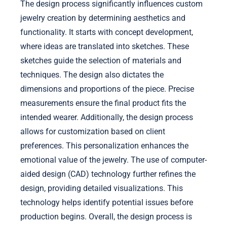
The design process significantly influences custom
jewelry creation by determining aesthetics and
functionality. It starts with concept development,
where ideas are translated into sketches. These
sketches guide the selection of materials and
techniques. The design also dictates the
dimensions and proportions of the piece. Precise
measurements ensure the final product fits the
intended wearer. Additionally, the design process
allows for customization based on client
preferences. This personalization enhances the
emotional value of the jewelry. The use of computer-
aided design (CAD) technology further refines the
design, providing detailed visualizations. This
technology helps identify potential issues before
production begins. Overall, the design process is