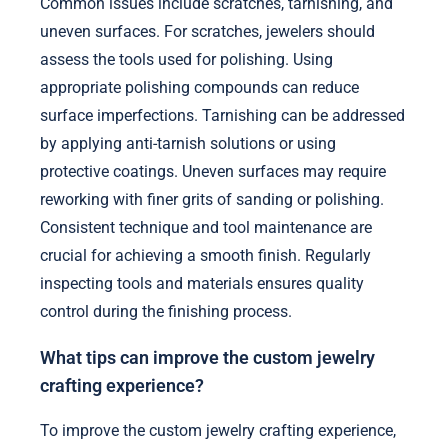
Common issues include scratches, tarnishing, and
uneven surfaces. For scratches, jewelers should
assess the tools used for polishing. Using
appropriate polishing compounds can reduce
surface imperfections. Tarnishing can be addressed
by applying anti-tarnish solutions or using
protective coatings. Uneven surfaces may require
reworking with finer grits of sanding or polishing.
Consistent technique and tool maintenance are
crucial for achieving a smooth finish. Regularly
inspecting tools and materials ensures quality
control during the finishing process.
What tips can improve the custom jewelry
crafting experience?
To improve the custom jewelry crafting experience,