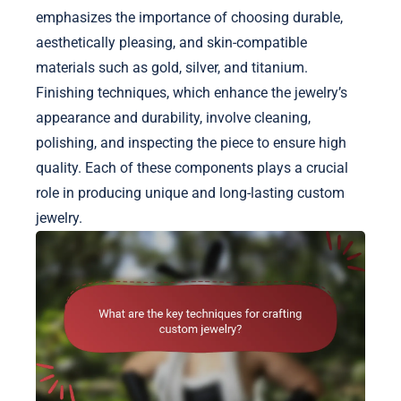
emphasizes the importance of choosing durable,
aesthetically pleasing, and skin-compatible
materials such as gold, silver, and titanium.
Finishing techniques, which enhance the jewelry’s
appearance and durability, involve cleaning,
polishing, and inspecting the piece to ensure high
quality. Each of these components plays a crucial
role in producing unique and long-lasting custom
jewelry.