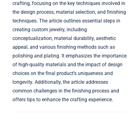
crafting, focusing on the key techniques involved in
the design process, material selection, and finishing
techniques. The article outlines essential steps in
creating custom jewelry, including
conceptualization, material durability, aesthetic
appeal, and various finishing methods such as
polishing and plating. It emphasizes the importance
of high-quality materials and the impact of design
choices on the final product’s uniqueness and
longevity. Additionally, the article addresses
common challenges in the finishing process and
offers tips to enhance the crafting experience.