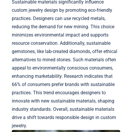
Sustainable materials significantly influence
custom jewelry design by promoting eco-friendly
practices. Designers can use recycled metals,
reducing the demand for new mining. This choice
minimizes environmental impact and supports
resource conservation. Additionally, sustainable
gemstones, like lab-created diamonds, offer ethical
alternatives to mined stones. Such materials often
appeal to environmentally conscious consumers,
enhancing marketability. Research indicates that
66% of consumers prefer brands with sustainable
practices. This trend encourages designers to
innovate with new sustainable materials, shaping
industry standards. Overall, sustainable materials
drive a shift towards responsible design in custom
jewelry.