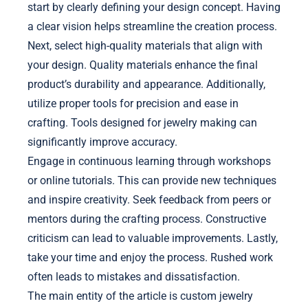
start by clearly defining your design concept. Having
a clear vision helps streamline the creation process.
Next, select high-quality materials that align with
your design. Quality materials enhance the final
product’s durability and appearance. Additionally,
utilize proper tools for precision and ease in
crafting. Tools designed for jewelry making can
significantly improve accuracy.
Engage in continuous learning through workshops
or online tutorials. This can provide new techniques
and inspire creativity. Seek feedback from peers or
mentors during the crafting process. Constructive
criticism can lead to valuable improvements. Lastly,
take your time and enjoy the process. Rushed work
often leads to mistakes and dissatisfaction.
The main entity of the article is custom jewelry