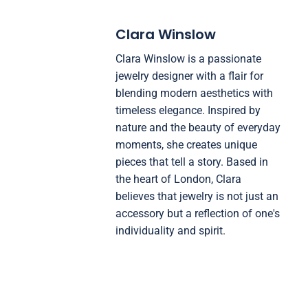
Clara Winslow
Clara Winslow is a passionate
jewelry designer with a flair for
blending modern aesthetics with
timeless elegance. Inspired by
nature and the beauty of everyday
moments, she creates unique
pieces that tell a story. Based in
the heart of London, Clara
believes that jewelry is not just an
accessory but a reflection of one's
individuality and spirit.