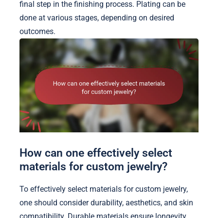
final step in the finishing process. Plating can be
done at various stages, depending on desired
outcomes.
How can one effectively select
materials for custom jewelry?
To effectively select materials for custom jewelry,
one should consider durability, aesthetics, and skin
compatibility. Durable materials ensure longevity,