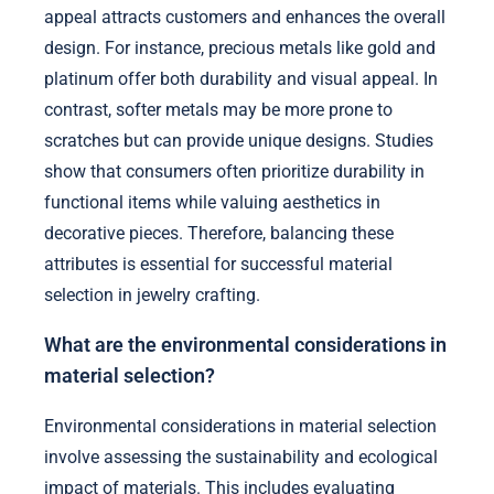
appeal attracts customers and enhances the overall
design. For instance, precious metals like gold and
platinum offer both durability and visual appeal. In
contrast, softer metals may be more prone to
scratches but can provide unique designs. Studies
show that consumers often prioritize durability in
functional items while valuing aesthetics in
decorative pieces. Therefore, balancing these
attributes is essential for successful material
selection in jewelry crafting.
What are the environmental considerations in
material selection?
Environmental considerations in material selection
involve assessing the sustainability and ecological
impact of materials. This includes evaluating