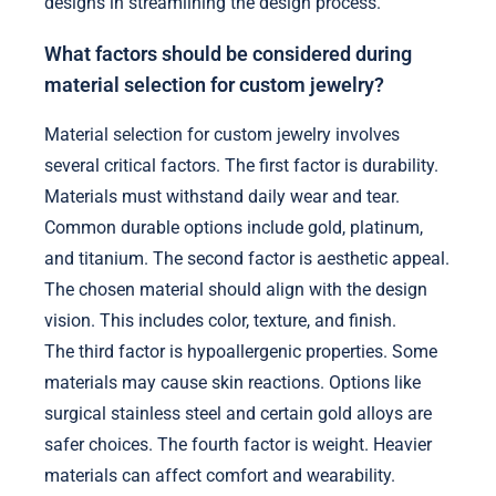
designs in streamlining the design process.
What factors should be considered during
material selection for custom jewelry?
Material selection for custom jewelry involves
several critical factors. The first factor is durability.
Materials must withstand daily wear and tear.
Common durable options include gold, platinum,
and titanium. The second factor is aesthetic appeal.
The chosen material should align with the design
vision. This includes color, texture, and finish.
The third factor is hypoallergenic properties. Some
materials may cause skin reactions. Options like
surgical stainless steel and certain gold alloys are
safer choices. The fourth factor is weight. Heavier
materials can affect comfort and wearability.