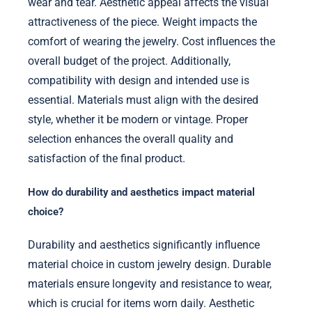
wear and tear. Aesthetic appeal affects the visual
attractiveness of the piece. Weight impacts the
comfort of wearing the jewelry. Cost influences the
overall budget of the project. Additionally,
compatibility with design and intended use is
essential. Materials must align with the desired
style, whether it be modern or vintage. Proper
selection enhances the overall quality and
satisfaction of the final product.
How do durability and aesthetics impact material
choice?
Durability and aesthetics significantly influence
material choice in custom jewelry design. Durable
materials ensure longevity and resistance to wear,
which is crucial for items worn daily. Aesthetic