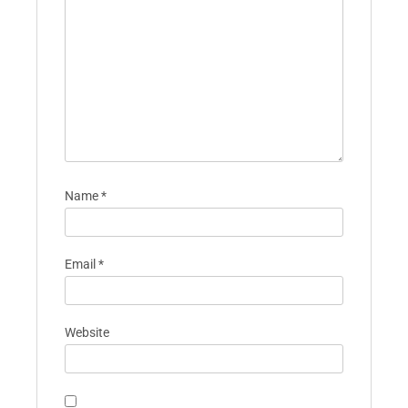
Name
*
Email
*
Website