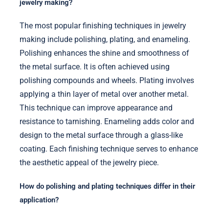
jewelry making?
The most popular finishing techniques in jewelry
making include polishing, plating, and enameling.
Polishing enhances the shine and smoothness of
the metal surface. It is often achieved using
polishing compounds and wheels. Plating involves
applying a thin layer of metal over another metal.
This technique can improve appearance and
resistance to tarnishing. Enameling adds color and
design to the metal surface through a glass-like
coating. Each finishing technique serves to enhance
the aesthetic appeal of the jewelry piece.
How do polishing and plating techniques differ in their
application?