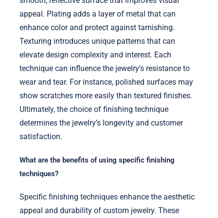
smooth, reflective surface that improves visual
appeal. Plating adds a layer of metal that can
enhance color and protect against tarnishing.
Texturing introduces unique patterns that can
elevate design complexity and interest. Each
technique can influence the jewelry’s resistance to
wear and tear. For instance, polished surfaces may
show scratches more easily than textured finishes.
Ultimately, the choice of finishing technique
determines the jewelry’s longevity and customer
satisfaction.
What are the benefits of using specific finishing
techniques?
Specific finishing techniques enhance the aesthetic
appeal and durability of custom jewelry. These