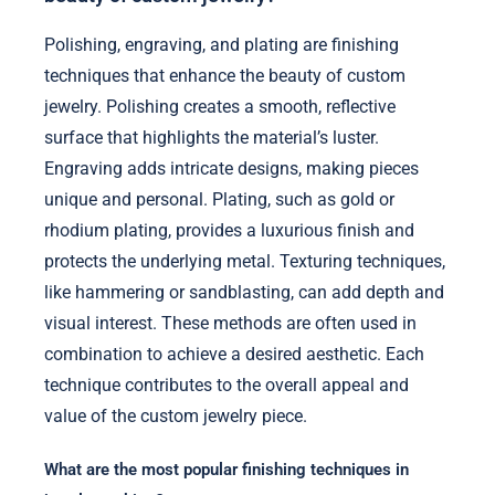
Polishing, engraving, and plating are finishing
techniques that enhance the beauty of custom
jewelry. Polishing creates a smooth, reflective
surface that highlights the material’s luster.
Engraving adds intricate designs, making pieces
unique and personal. Plating, such as gold or
rhodium plating, provides a luxurious finish and
protects the underlying metal. Texturing techniques,
like hammering or sandblasting, can add depth and
visual interest. These methods are often used in
combination to achieve a desired aesthetic. Each
technique contributes to the overall appeal and
value of the custom jewelry piece.
What are the most popular finishing techniques in