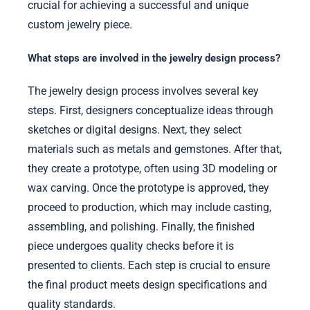
crucial for achieving a successful and unique
custom jewelry piece.
What steps are involved in the jewelry design process?
The jewelry design process involves several key
steps. First, designers conceptualize ideas through
sketches or digital designs. Next, they select
materials such as metals and gemstones. After that,
they create a prototype, often using 3D modeling or
wax carving. Once the prototype is approved, they
proceed to production, which may include casting,
assembling, and polishing. Finally, the finished
piece undergoes quality checks before it is
presented to clients. Each step is crucial to ensure
the final product meets design specifications and
quality standards.