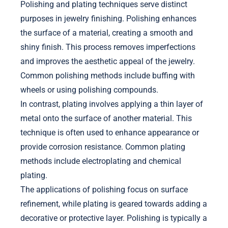
Polishing and plating techniques serve distinct
purposes in jewelry finishing. Polishing enhances
the surface of a material, creating a smooth and
shiny finish. This process removes imperfections
and improves the aesthetic appeal of the jewelry.
Common polishing methods include buffing with
wheels or using polishing compounds.
In contrast, plating involves applying a thin layer of
metal onto the surface of another material. This
technique is often used to enhance appearance or
provide corrosion resistance. Common plating
methods include electroplating and chemical
plating.
The applications of polishing focus on surface
refinement, while plating is geared towards adding a
decorative or protective layer. Polishing is typically a