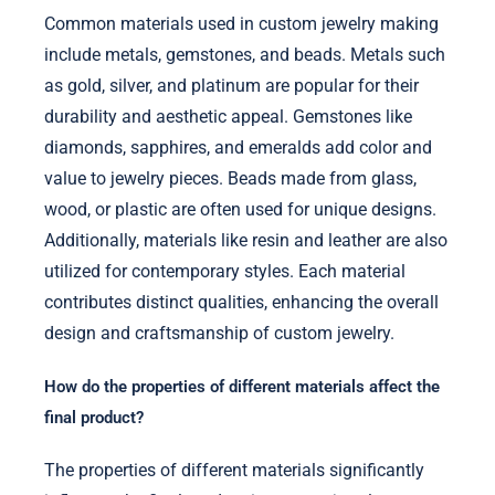
Common materials used in custom jewelry making
include metals, gemstones, and beads. Metals such
as gold, silver, and platinum are popular for their
durability and aesthetic appeal. Gemstones like
diamonds, sapphires, and emeralds add color and
value to jewelry pieces. Beads made from glass,
wood, or plastic are often used for unique designs.
Additionally, materials like resin and leather are also
utilized for contemporary styles. Each material
contributes distinct qualities, enhancing the overall
design and craftsmanship of custom jewelry.
How do the properties of different materials affect the
final product?
The properties of different materials significantly