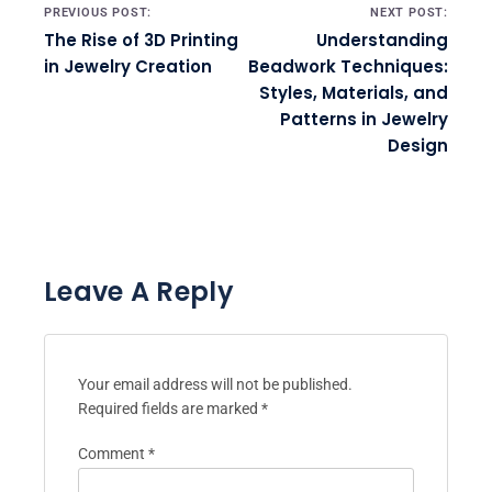
Post navigation
PREVIOUS POST:
NEXT POST:
The Rise of 3D Printing
Understanding
in Jewelry Creation
Beadwork Techniques:
Styles, Materials, and
Patterns in Jewelry
Design
Leave A Reply
Your email address will not be published.
Required fields are marked
*
Comment
*