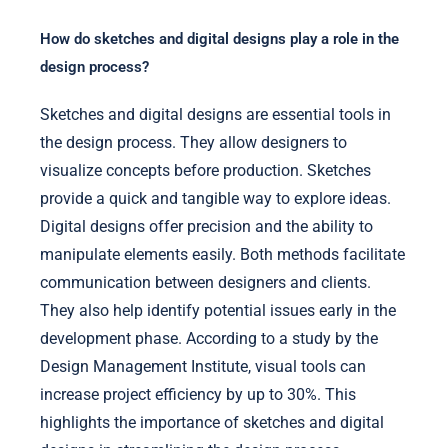
How do sketches and digital designs play a role in the
design process?
Sketches and digital designs are essential tools in
the design process. They allow designers to
visualize concepts before production. Sketches
provide a quick and tangible way to explore ideas.
Digital designs offer precision and the ability to
manipulate elements easily. Both methods facilitate
communication between designers and clients.
They also help identify potential issues early in the
development phase. According to a study by the
Design Management Institute, visual tools can
increase project efficiency by up to 30%. This
highlights the importance of sketches and digital