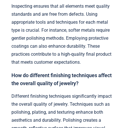
Inspecting ensures that all elements meet quality
standards and are free from defects. Using
appropriate tools and techniques for each metal
type is crucial. For instance, softer metals require
gentler polishing methods. Employing protective
coatings can also enhance durability. These
practices contribute to a high-quality final product
that meets customer expectations.
How do different finishing techniques affect
the overall quality of jewelry?
Different finishing techniques significantly impact
the overall quality of jewelry. Techniques such as
polishing, plating, and texturing enhance both
aesthetics and durability. Polishing creates a