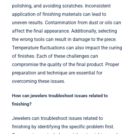
polishing, and avoiding scratches. Inconsistent
application of finishing materials can lead to
uneven results. Contamination from dust or oils can
affect the final appearance. Additionally, selecting
the wrong tools can result in damage to the piece.
Temperature fluctuations can also impact the curing
of finishes. Each of these challenges can
compromise the quality of the final product. Proper
preparation and technique are essential for
overcoming these issues.
How can jewelers troubleshoot issues related to
finishing?
Jewelers can troubleshoot issues related to
finishing by identifying the specific problem first.