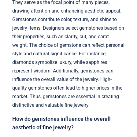
They serve as the focal point of many pieces,
drawing attention and enhancing aesthetic appeal.
Gemstones contribute color, texture, and shine to
jewelry items. Designers select gemstones based on
their properties, such as clarity, cut, and carat
weight. The choice of gemstone can reflect personal
style and cultural significance. For instance,
diamonds symbolize luxury, while sapphires
represent wisdom. Additionally, gemstones can
influence the overall value of the jewelry. High-
quality gemstones often lead to higher prices in the
market. Thus, gemstones are essential in creating
distinctive and valuable fine jewelry.
How do gemstones influence the overall
aesthetic of fine jewelry?