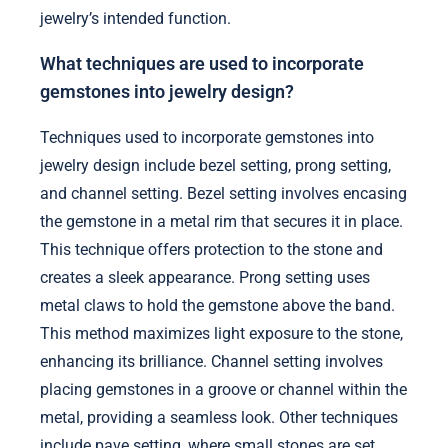
jewelry’s intended function.
What techniques are used to incorporate
gemstones into jewelry design?
Techniques used to incorporate gemstones into
jewelry design include bezel setting, prong setting,
and channel setting. Bezel setting involves encasing
the gemstone in a metal rim that secures it in place.
This technique offers protection to the stone and
creates a sleek appearance. Prong setting uses
metal claws to hold the gemstone above the band.
This method maximizes light exposure to the stone,
enhancing its brilliance. Channel setting involves
placing gemstones in a groove or channel within the
metal, providing a seamless look. Other techniques
include pave setting, where small stones are set