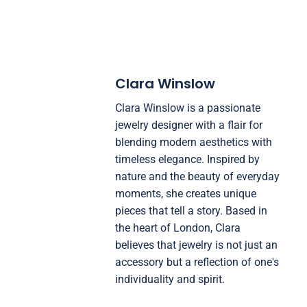
Clara Winslow
Clara Winslow is a passionate
jewelry designer with a flair for
blending modern aesthetics with
timeless elegance. Inspired by
nature and the beauty of everyday
moments, she creates unique
pieces that tell a story. Based in
the heart of London, Clara
believes that jewelry is not just an
accessory but a reflection of one's
individuality and spirit.