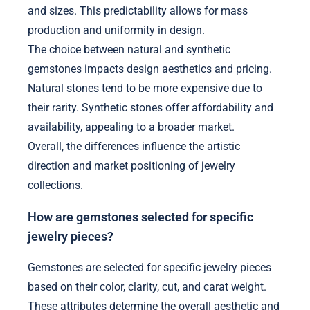
and sizes. This predictability allows for mass
production and uniformity in design.
The choice between natural and synthetic
gemstones impacts design aesthetics and pricing.
Natural stones tend to be more expensive due to
their rarity. Synthetic stones offer affordability and
availability, appealing to a broader market.
Overall, the differences influence the artistic
direction and market positioning of jewelry
collections.
How are gemstones selected for specific
jewelry pieces?
Gemstones are selected for specific jewelry pieces
based on their color, clarity, cut, and carat weight.
These attributes determine the overall aesthetic and