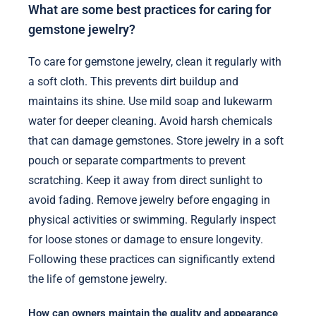
What are some best practices for caring for
gemstone jewelry?
To care for gemstone jewelry, clean it regularly with
a soft cloth. This prevents dirt buildup and
maintains its shine. Use mild soap and lukewarm
water for deeper cleaning. Avoid harsh chemicals
that can damage gemstones. Store jewelry in a soft
pouch or separate compartments to prevent
scratching. Keep it away from direct sunlight to
avoid fading. Remove jewelry before engaging in
physical activities or swimming. Regularly inspect
for loose stones or damage to ensure longevity.
Following these practices can significantly extend
the life of gemstone jewelry.
How can owners maintain the quality and appearance