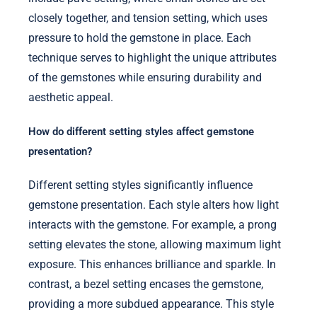
closely together, and tension setting, which uses
pressure to hold the gemstone in place. Each
technique serves to highlight the unique attributes
of the gemstones while ensuring durability and
aesthetic appeal.
How do different setting styles affect gemstone
presentation?
Different setting styles significantly influence
gemstone presentation. Each style alters how light
interacts with the gemstone. For example, a prong
setting elevates the stone, allowing maximum light
exposure. This enhances brilliance and sparkle. In
contrast, a bezel setting encases the gemstone,
providing a more subdued appearance. This style