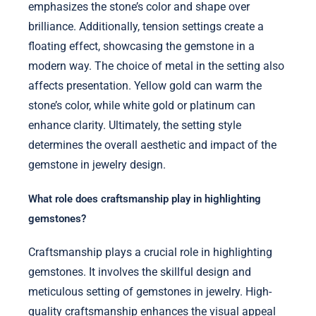
emphasizes the stone’s color and shape over
brilliance. Additionally, tension settings create a
floating effect, showcasing the gemstone in a
modern way. The choice of metal in the setting also
affects presentation. Yellow gold can warm the
stone’s color, while white gold or platinum can
enhance clarity. Ultimately, the setting style
determines the overall aesthetic and impact of the
gemstone in jewelry design.
What role does craftsmanship play in highlighting
gemstones?
Craftsmanship plays a crucial role in highlighting
gemstones. It involves the skillful design and
meticulous setting of gemstones in jewelry. High-
quality craftsmanship enhances the visual appeal