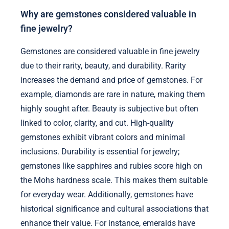
Why are gemstones considered valuable in
fine jewelry?
Gemstones are considered valuable in fine jewelry
due to their rarity, beauty, and durability. Rarity
increases the demand and price of gemstones. For
example, diamonds are rare in nature, making them
highly sought after. Beauty is subjective but often
linked to color, clarity, and cut. High-quality
gemstones exhibit vibrant colors and minimal
inclusions. Durability is essential for jewelry;
gemstones like sapphires and rubies score high on
the Mohs hardness scale. This makes them suitable
for everyday wear. Additionally, gemstones have
historical significance and cultural associations that
enhance their value. For instance, emeralds have