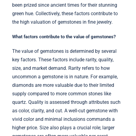
been prized since ancient times for their stunning
green hue. Collectively, these factors contribute to
the high valuation of gemstones in fine jewelry.
What factors contribute to the value of gemstones?
The value of gemstones is determined by several
key factors. These factors include rarity, quality,
size, and market demand. Rarity refers to how
uncommon a gemstone is in nature. For example,
diamonds are more valuable due to their limited
supply compared to more common stones like
quartz. Quality is assessed through attributes such
as color, clarity, and cut. A well-cut gemstone with
vivid color and minimal inclusions commands a
higher price. Size also plays a crucial role; larger