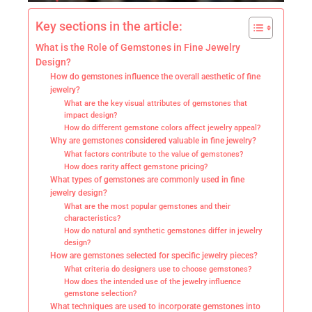
Key sections in the article:
What is the Role of Gemstones in Fine Jewelry
Design?
How do gemstones influence the overall aesthetic of fine
jewelry?
What are the key visual attributes of gemstones that
impact design?
How do different gemstone colors affect jewelry appeal?
Why are gemstones considered valuable in fine jewelry?
What factors contribute to the value of gemstones?
How does rarity affect gemstone pricing?
What types of gemstones are commonly used in fine
jewelry design?
What are the most popular gemstones and their
characteristics?
How do natural and synthetic gemstones differ in jewelry
design?
How are gemstones selected for specific jewelry pieces?
What criteria do designers use to choose gemstones?
How does the intended use of the jewelry influence
gemstone selection?
What techniques are used to incorporate gemstones into