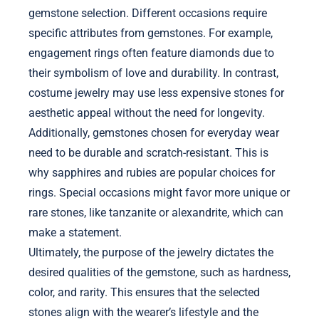
gemstone selection. Different occasions require
specific attributes from gemstones. For example,
engagement rings often feature diamonds due to
their symbolism of love and durability. In contrast,
costume jewelry may use less expensive stones for
aesthetic appeal without the need for longevity.
Additionally, gemstones chosen for everyday wear
need to be durable and scratch-resistant. This is
why sapphires and rubies are popular choices for
rings. Special occasions might favor more unique or
rare stones, like tanzanite or alexandrite, which can
make a statement.
Ultimately, the purpose of the jewelry dictates the
desired qualities of the gemstone, such as hardness,
color, and rarity. This ensures that the selected
stones align with the wearer’s lifestyle and the