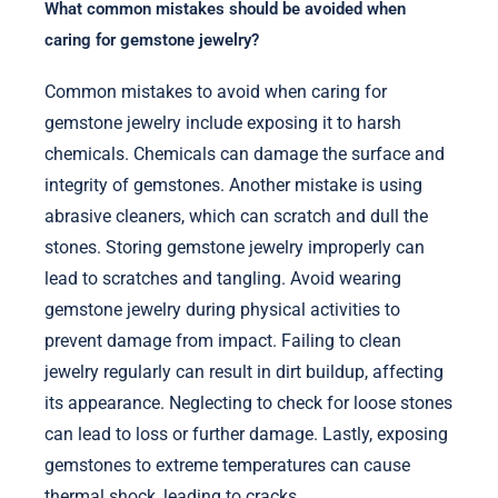
What common mistakes should be avoided when
caring for gemstone jewelry?
Common mistakes to avoid when caring for
gemstone jewelry include exposing it to harsh
chemicals. Chemicals can damage the surface and
integrity of gemstones. Another mistake is using
abrasive cleaners, which can scratch and dull the
stones. Storing gemstone jewelry improperly can
lead to scratches and tangling. Avoid wearing
gemstone jewelry during physical activities to
prevent damage from impact. Failing to clean
jewelry regularly can result in dirt buildup, affecting
its appearance. Neglecting to check for loose stones
can lead to loss or further damage. Lastly, exposing
gemstones to extreme temperatures can cause
thermal shock, leading to cracks.