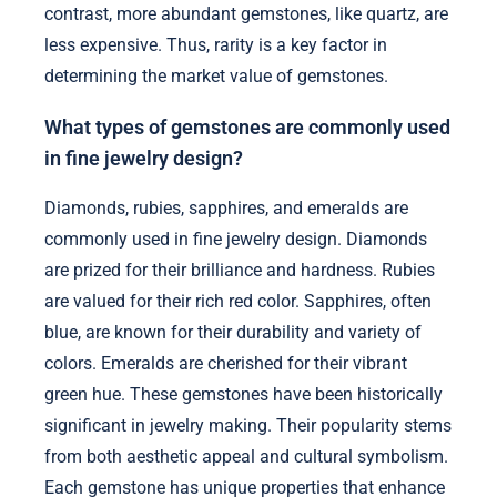
contrast, more abundant gemstones, like quartz, are
less expensive. Thus, rarity is a key factor in
determining the market value of gemstones.
What types of gemstones are commonly used
in fine jewelry design?
Diamonds, rubies, sapphires, and emeralds are
commonly used in fine jewelry design. Diamonds
are prized for their brilliance and hardness. Rubies
are valued for their rich red color. Sapphires, often
blue, are known for their durability and variety of
colors. Emeralds are cherished for their vibrant
green hue. These gemstones have been historically
significant in jewelry making. Their popularity stems
from both aesthetic appeal and cultural symbolism.
Each gemstone has unique properties that enhance