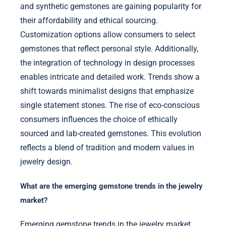
and synthetic gemstones are gaining popularity for
their affordability and ethical sourcing.
Customization options allow consumers to select
gemstones that reflect personal style. Additionally,
the integration of technology in design processes
enables intricate and detailed work. Trends show a
shift towards minimalist designs that emphasize
single statement stones. The rise of eco-conscious
consumers influences the choice of ethically
sourced and lab-created gemstones. This evolution
reflects a blend of tradition and modern values in
jewelry design.
What are the emerging gemstone trends in the jewelry
market?
Emerging gemstone trends in the jewelry market