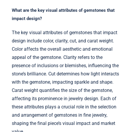
What are the key visual attributes of gemstones that
impact design?
The key visual attributes of gemstones that impact
design include color, clarity, cut, and carat weight.
Color affects the overall aesthetic and emotional
appeal of the gemstone. Clarity refers to the
presence of inclusions or blemishes, influencing the
stone’s brilliance. Cut determines how light interacts
with the gemstone, impacting sparkle and shape.
Carat weight quantifies the size of the gemstone,
affecting its prominence in jewelry design. Each of
these attributes plays a crucial role in the selection
and arrangement of gemstones in fine jewelry,
shaping the final piece’s visual impact and market
value.