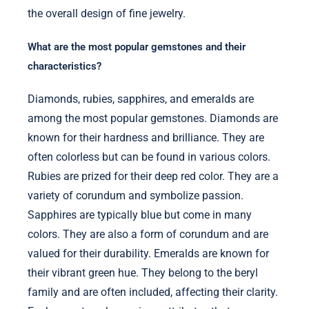
the overall design of fine jewelry.
What are the most popular gemstones and their
characteristics?
Diamonds, rubies, sapphires, and emeralds are
among the most popular gemstones. Diamonds are
known for their hardness and brilliance. They are
often colorless but can be found in various colors.
Rubies are prized for their deep red color. They are a
variety of corundum and symbolize passion.
Sapphires are typically blue but come in many
colors. They are also a form of corundum and are
valued for their durability. Emeralds are known for
their vibrant green hue. They belong to the beryl
family and are often included, affecting their clarity.