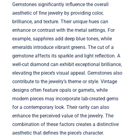
Gemstones significantly influence the overall
aesthetic of fine jewelry by providing color,
brilliance, and texture. Their unique hues can
enhance or contrast with the metal settings. For
example, sapphires add deep blue tones, while
emeralds introduce vibrant greens. The cut of a
gemstone affects its sparkle and light reflection. A
well-cut diamond can exhibit exceptional brilliance,
elevating the piece’s visual appeal. Gemstones also
contribute to the jewelry’s theme or style. Vintage
designs often feature opals or garnets, while
modern pieces may incorporate lab-created gems
for a contemporary look. Their rarity can also
enhance the perceived value of the jewelry. The
combination of these factors creates a distinctive
aesthetic that defines the piece’s character.