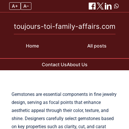
A+
A–
toujours-toi-family-affairs.com
Home
All posts
Contact Us
About Us
Skip to content
Gemstones are essential components in fine jewelry
design, serving as focal points that enhance
aesthetic appeal through their color, texture, and
shine. Designers carefully select gemstones based
on key properties such as clarity, cut, and carat