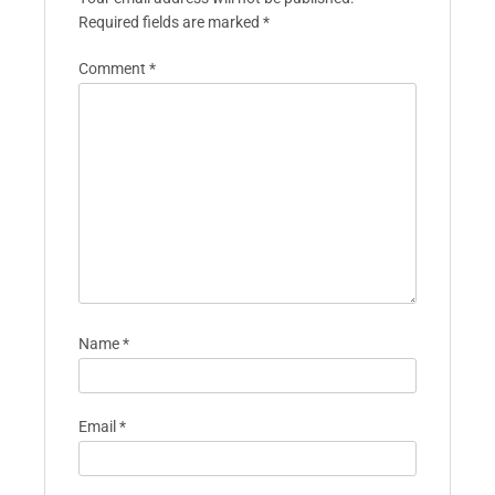
Required fields are marked
*
Comment
*
Name
*
Email
*