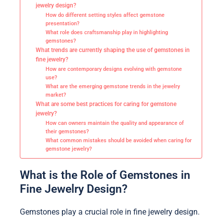
jewelry design?
How do different setting styles affect gemstone
presentation?
What role does craftsmanship play in highlighting
gemstones?
What trends are currently shaping the use of gemstones in
fine jewelry?
How are contemporary designs evolving with gemstone
use?
What are the emerging gemstone trends in the jewelry
market?
What are some best practices for caring for gemstone
jewelry?
How can owners maintain the quality and appearance of
their gemstones?
What common mistakes should be avoided when caring for
gemstone jewelry?
What is the Role of Gemstones in
Fine Jewelry Design?
Gemstones play a crucial role in fine jewelry design.