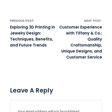
Post navigation
PREVIOUS POST:
NEXT POST:
Exploring 3D Printing in
Customer Experience
Jewelry Design:
with Tiffany & Co.:
Techniques, Benefits,
Quality
and Future Trends
Craftsmanship,
Unique Designs, and
Customer Service
Leave A Reply
Your email address will not be published.