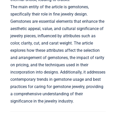
The main entity of the article is gemstones,
specifically their role in fine jewelry design.
Gemstones are essential elements that enhance the
aesthetic appeal, value, and cultural significance of
jewelry pieces, influenced by attributes such as
color, clarity, cut, and carat weight. The article
explores how these attributes affect the selection
and arrangement of gemstones, the impact of rarity
on pricing, and the techniques used in their
incorporation into designs. Additionally, it addresses
contemporary trends in gemstone usage and best
practices for caring for gemstone jewelry, providing
a comprehensive understanding of their
significance in the jewelry industry.