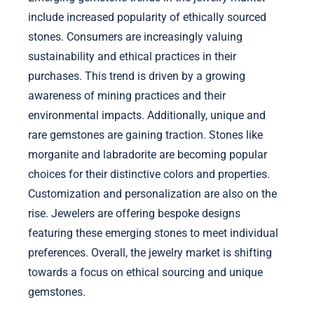
include increased popularity of ethically sourced
stones. Consumers are increasingly valuing
sustainability and ethical practices in their
purchases. This trend is driven by a growing
awareness of mining practices and their
environmental impacts. Additionally, unique and
rare gemstones are gaining traction. Stones like
morganite and labradorite are becoming popular
choices for their distinctive colors and properties.
Customization and personalization are also on the
rise. Jewelers are offering bespoke designs
featuring these emerging stones to meet individual
preferences. Overall, the jewelry market is shifting
towards a focus on ethical sourcing and unique
gemstones.