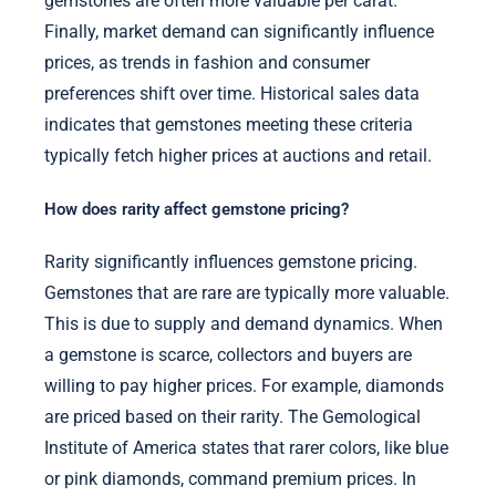
gemstones are often more valuable per carat.
Finally, market demand can significantly influence
prices, as trends in fashion and consumer
preferences shift over time. Historical sales data
indicates that gemstones meeting these criteria
typically fetch higher prices at auctions and retail.
How does rarity affect gemstone pricing?
Rarity significantly influences gemstone pricing.
Gemstones that are rare are typically more valuable.
This is due to supply and demand dynamics. When
a gemstone is scarce, collectors and buyers are
willing to pay higher prices. For example, diamonds
are priced based on their rarity. The Gemological
Institute of America states that rarer colors, like blue
or pink diamonds, command premium prices. In