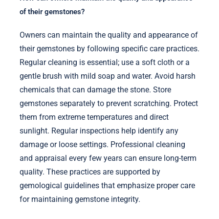
of their gemstones?
Owners can maintain the quality and appearance of
their gemstones by following specific care practices.
Regular cleaning is essential; use a soft cloth or a
gentle brush with mild soap and water. Avoid harsh
chemicals that can damage the stone. Store
gemstones separately to prevent scratching. Protect
them from extreme temperatures and direct
sunlight. Regular inspections help identify any
damage or loose settings. Professional cleaning
and appraisal every few years can ensure long-term
quality. These practices are supported by
gemological guidelines that emphasize proper care
for maintaining gemstone integrity.