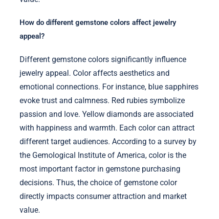
How do different gemstone colors affect jewelry
appeal?
Different gemstone colors significantly influence
jewelry appeal. Color affects aesthetics and
emotional connections. For instance, blue sapphires
evoke trust and calmness. Red rubies symbolize
passion and love. Yellow diamonds are associated
with happiness and warmth. Each color can attract
different target audiences. According to a survey by
the Gemological Institute of America, color is the
most important factor in gemstone purchasing
decisions. Thus, the choice of gemstone color
directly impacts consumer attraction and market
value.