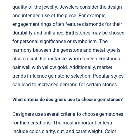
quality of the jewelry. Jewelers consider the design
and intended use of the piece. For example,
engagement rings often feature diamonds for their
durability and brilliance. Birthstones may be chosen
for personal significance or symbolism. The
harmony between the gemstone and metal type is
also crucial. For instance, warm-toned gemstones
pair well with yellow gold. Additionally, market
trends influence gemstone selection. Popular styles
can lead to increased demand for certain stones.
What criteria do designers use to choose gemstones?
Designers use several criteria to choose gemstones
for their creations. The most important criteria
include color, clarity, cut, and carat weight. Color