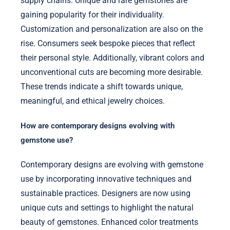
supply chains. Unique and rare gemstones are
gaining popularity for their individuality.
Customization and personalization are also on the
rise. Consumers seek bespoke pieces that reflect
their personal style. Additionally, vibrant colors and
unconventional cuts are becoming more desirable.
These trends indicate a shift towards unique,
meaningful, and ethical jewelry choices.
How are contemporary designs evolving with
gemstone use?
Contemporary designs are evolving with gemstone
use by incorporating innovative techniques and
sustainable practices. Designers are now using
unique cuts and settings to highlight the natural
beauty of gemstones. Enhanced color treatments