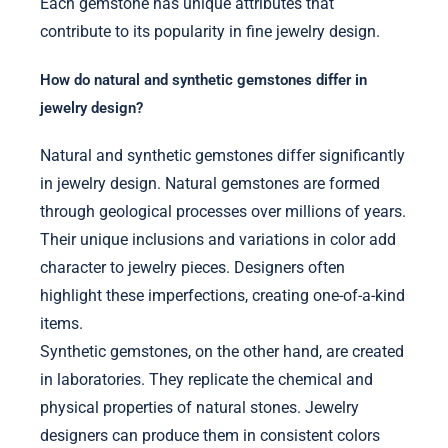
Each gemstone has unique attributes that
contribute to its popularity in fine jewelry design.
How do natural and synthetic gemstones differ in
jewelry design?
Natural and synthetic gemstones differ significantly
in jewelry design. Natural gemstones are formed
through geological processes over millions of years.
Their unique inclusions and variations in color add
character to jewelry pieces. Designers often
highlight these imperfections, creating one-of-a-kind
items.
Synthetic gemstones, on the other hand, are created
in laboratories. They replicate the chemical and
physical properties of natural stones. Jewelry
designers can produce them in consistent colors