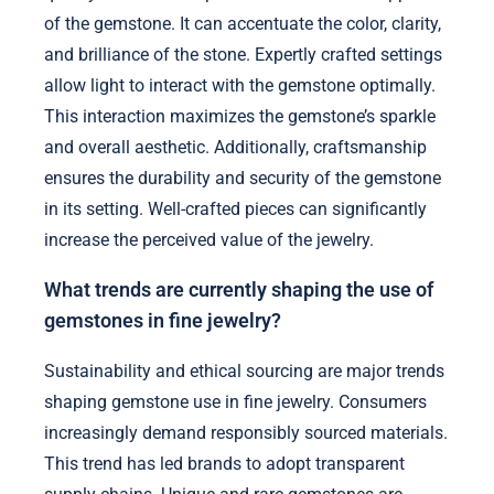
of the gemstone. It can accentuate the color, clarity,
and brilliance of the stone. Expertly crafted settings
allow light to interact with the gemstone optimally.
This interaction maximizes the gemstone’s sparkle
and overall aesthetic. Additionally, craftsmanship
ensures the durability and security of the gemstone
in its setting. Well-crafted pieces can significantly
increase the perceived value of the jewelry.
What trends are currently shaping the use of
gemstones in fine jewelry?
Sustainability and ethical sourcing are major trends
shaping gemstone use in fine jewelry. Consumers
increasingly demand responsibly sourced materials.
This trend has led brands to adopt transparent