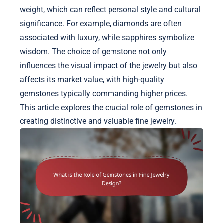
weight, which can reflect personal style and cultural
significance. For example, diamonds are often
associated with luxury, while sapphires symbolize
wisdom. The choice of gemstone not only
influences the visual impact of the jewelry but also
affects its market value, with high-quality
gemstones typically commanding higher prices.
This article explores the crucial role of gemstones in
creating distinctive and valuable fine jewelry.