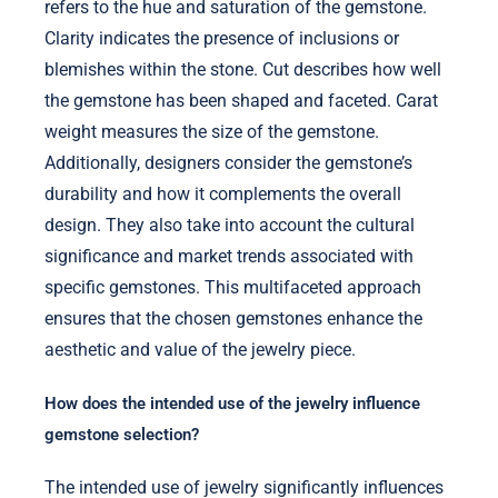
refers to the hue and saturation of the gemstone.
Clarity indicates the presence of inclusions or
blemishes within the stone. Cut describes how well
the gemstone has been shaped and faceted. Carat
weight measures the size of the gemstone.
Additionally, designers consider the gemstone’s
durability and how it complements the overall
design. They also take into account the cultural
significance and market trends associated with
specific gemstones. This multifaceted approach
ensures that the chosen gemstones enhance the
aesthetic and value of the jewelry piece.
How does the intended use of the jewelry influence
gemstone selection?
The intended use of jewelry significantly influences